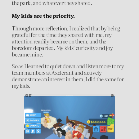
the park, and whatever they shared.
My kids are the priority.
Through more reflection, I realized that by being
grateful for the time they shared with me, my
attention readily became on them, and the
boredom departed. My kids’ curiosity and joy
became mine.
So as I learned to quiet down and listen more to my
team members at Axelerant and actively
demonstrate an interest in them, I did the same for
my kids.