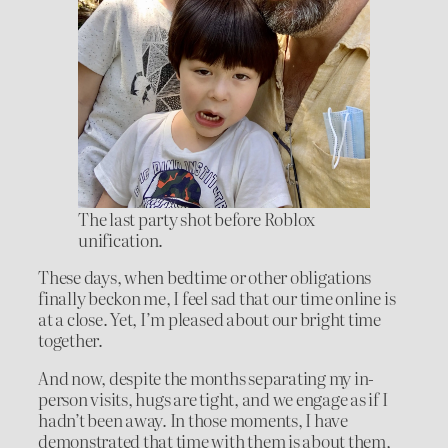
The last party shot before Roblox
unification.
These days, when bedtime or other obligations
finally beckon me, I feel sad that our time online is
at a close. Yet, I’m pleased about our bright time
together.
And now, despite the months separating my in-
person visits, hugs are tight, and we engage as if I
hadn’t been away. In those moments, I have
demonstrated that time with them is about them,