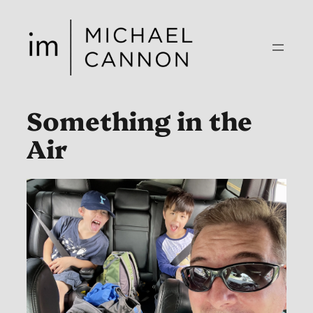
Skip
to
content
Something in the
Air