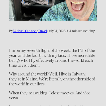
By
Michael Cannon
/
Travel
/
July 14, 2022
/
3–4 minutes
reading
I’m on my seventh flight of the week, the 17th of the
year, and the fourth with my kids. Those incredible
beings who I fly effectively around the world each
time to visit them.
Why around the world? Well, I live in Taiwan;
they’re in Maine. We’re literally on the other side of
the world in our lives.
When they’re awaking, I close my eyes. And vice
versa.