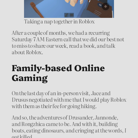
Taking a nap together in Roblox
After a couple of months, we had a recurring
Saturday 7 AM Eastern call that we did our best not
to miss to share our week, read a book, and talk
about Roblox.
Family-based Online
Gaming
On the last day of an in-person visit, Jace and
Drusus negotiated with me that I would play Roblox
with them as their fee for going hiking.
And so, the adventures of Drusander, Jannonde,
and Rongzhica came to be. And with it, building
boats, eating dinosaurs, and cringing at the words,
I
got killed
.