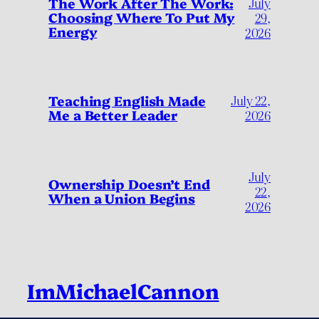
July
The Work After The Work:
Choosing Where To Put My
29,
Energy
2026
Teaching English Made
July 22,
Me a Better Leader
2026
July
Ownership Doesn’t End
22,
When a Union Begins
2026
ImMichaelCannon