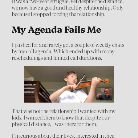
It was a two-year struggle, yet despite the distance,
we now have a good and healthy relationship. Only
because I stopped forcing the relationship.
My Agenda Fails Me
I pushed for and rarely got a couple of weekly chats
by my call agenda. Which ended up with many
reschedulings and limited call durations.
That was not the relationship I wanted with my
kids. I wanted them to know that despite our
physical distance, I was there for them.
I’m curious about their lives, interested in their