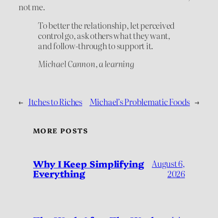
not me.
To better the relationship, let perceived
control go, ask others what they want,
and follow-through to support it.
Michael Cannon, a learning
←
Itches to Riches
Michael’s Problematic Foods
→
MORE POSTS
Why I Keep Simplifying
August 6,
Everything
2026