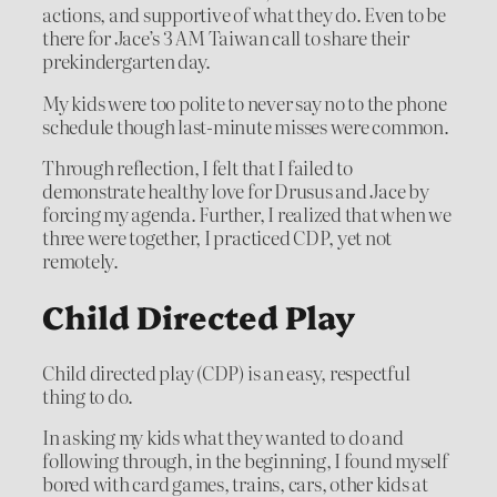
actions, and supportive of what they do. Even to be
there for Jace’s 3 AM Taiwan call to share their
prekindergarten day.
My kids were too polite to never say no to the phone
schedule though last-minute misses were common.
Through reflection, I felt that I failed to
demonstrate healthy love for Drusus and Jace by
forcing my agenda. Further, I realized that when we
three were together, I practiced CDP, yet not
remotely.
Child Directed Play
Child directed play (CDP) is an easy, respectful
thing to do.
In asking my kids what they wanted to do and
following through, in the beginning, I found myself
bored with card games, trains, cars, other kids at