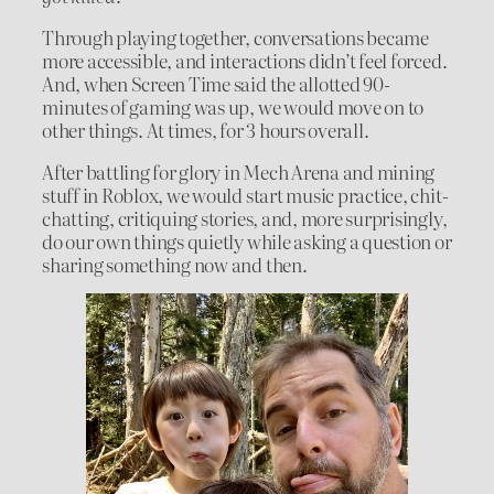
Through playing together, conversations became
more accessible, and interactions didn’t feel forced.
And, when Screen Time said the allotted 90-
minutes of gaming was up, we would move on to
other things. At times, for 3 hours overall.
After battling for glory in Mech Arena and mining
stuff in Roblox, we would start music practice, chit-
chatting, critiquing stories, and, more surprisingly,
do our own things quietly while asking a question or
sharing something now and then.