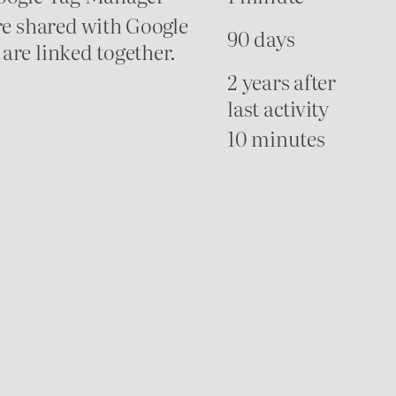
re shared with Google
90 days
are linked together.
2 years after
last activity
10 minutes