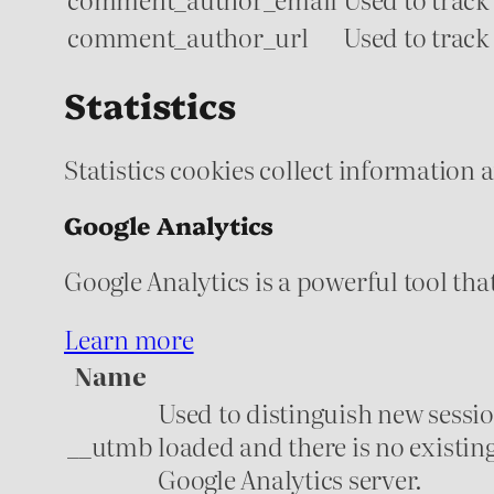
comment_author_url
Used to track
Statistics
Statistics cookies collect information
Google Analytics
Google Analytics is a powerful tool tha
Learn more
Name
Used to distinguish new session
__utmb
loaded and there is no existin
Google Analytics server.