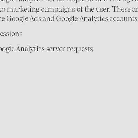
to marketing campaigns of the user. These a
 Google Ads and Google Analytics accounts 
sessions
gle Analytics server requests