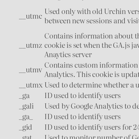
Used only with old Urchin vers
__utmc
between new sessions and visits
Contains information about the
__utmz
cookie is set when the GA.js j
Anaytics server
Contains custom information 
__utmv
Analytics. This cookie is updat
__utmx
Used to determine whether a use
_ga
ID used to identify users
_gali
Used by Google Analytics to d
_ga_
ID used to identify users
_gid
ID used to identify users for 24
_gat
Used to monitor number of Go