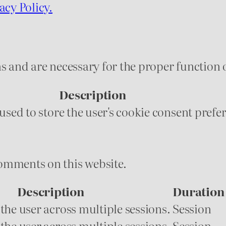
acy Policy.
s and are necessary for the proper function o
Description
 used to store the user's cookie consent prefe
omments on this website.
Description
Duration
 the user across multiple sessions.
Session
 the user across multiple sessions.
Session