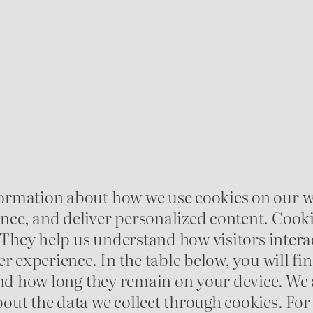
ormation about how we use cookies on our w
e, and deliver personalized content. Cookies 
 They help us understand how visitors interac
er experience. In the table below, you will f
 and how long they remain on your device. We
out the data we collect through cookies. F