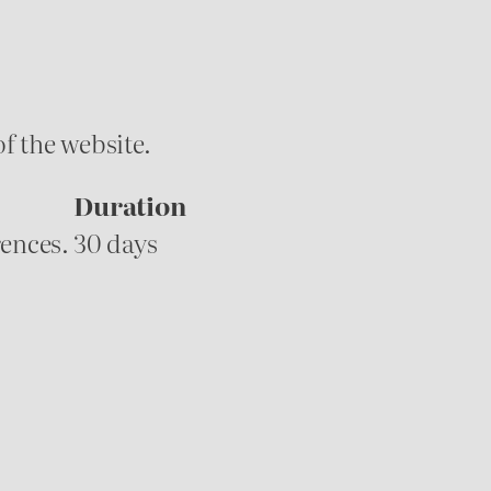
f the website.
Duration
rences.
30 days