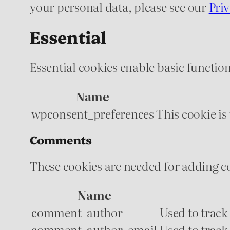
your personal data, please see our
Priv
Essential
Essential cookies enable basic function
Name
wpconsent_preferences
This cookie is
Comments
These cookies are needed for adding c
Name
comment_author
Used to track
comment_author_email
Used to track