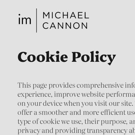
Skip
to
content
Cookie Policy
This page provides comprehensive inf
experience, improve website performanc
on your device when you visit our site.
offer a smoother and more efficient us
type of cookie we use, their purpose,
privacy and providing transparency ab