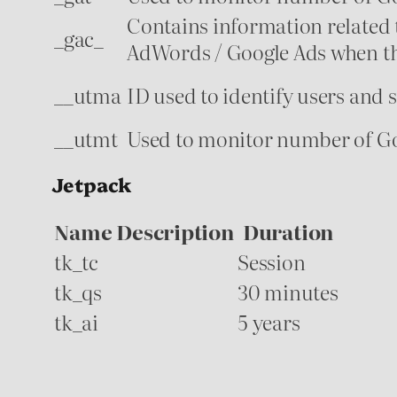
Contains information related 
_gac_
AdWords / Google Ads when the
__utma
ID used to identify users and 
__utmt
Used to monitor number of Goo
Jetpack
Name
Description
Duration
tk_tc
Session
tk_qs
30 minutes
tk_ai
5 years