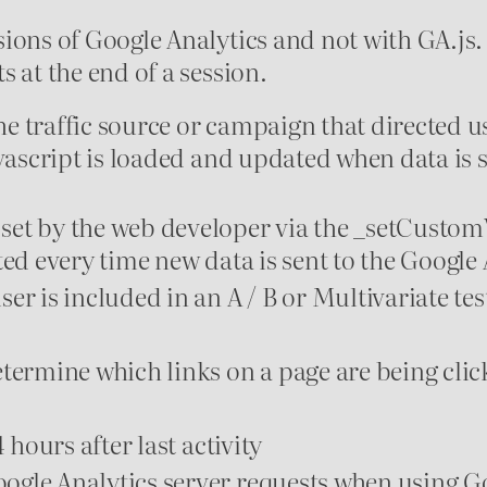
ions of Google Analytics and not with GA.js.
 at the end of a session.
 traffic source or campaign that directed us
avascript is loaded and updated when data is 
set by the web developer via the _setCusto
ed every time new data is sent to the Google 
r is included in an A / B or Multivariate tes
etermine which links on a page are being cli
 hours after last activity
ogle Analytics server requests when using 