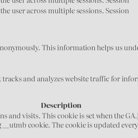
 the user across multiple sessions.
Session
 anonymously. This information helps us unde
t tracks and analyzes website traffic for in
Description
s and visits. This cookie is set when the GA.j
g __utmb cookie. The cookie is updated every 