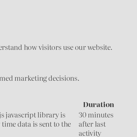
rstand how visitors use our website.
formed marketing decisions.
Duration
s javascript library is
30 minutes
time data is sent to the
after last
activity