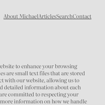
About Michael
Articles
Search
Contact
ebsite to enhance your browsing
are small text files that are stored
t with our website, allowing us to
ind detailed information about each
 are committed to respecting your
or more information on how we handle