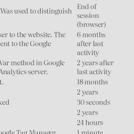
End of
 Was used to distinguish
session
(browser)
er to the website. The
6 months
sent to the Google
after last
activity
mVar method in Google
2 years after
Analytics server.
last activity
t.
18 months
2 years
cked
30 seconds
2 years
24 hours
Google Tag Manager
1 minute