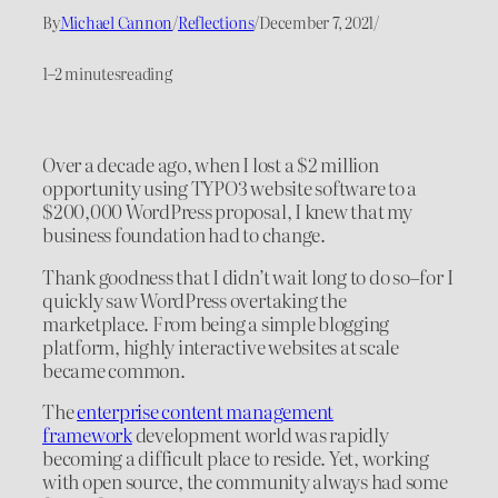
By
Michael Cannon
/
Reflections
/
December 7, 2021
/
1–2 minutes
reading
Over a decade ago, when I lost a $2 million
opportunity using TYPO3 website software to a
$200,000 WordPress proposal, I knew that my
business foundation had to change.
Thank goodness that I didn’t wait long to do so–for I
quickly saw WordPress overtaking the
marketplace. From being a simple blogging
platform, highly interactive websites at scale
became common.
The
enterprise content management
framework
development world was rapidly
becoming a difficult place to reside. Yet, working
with open source, the community always had some