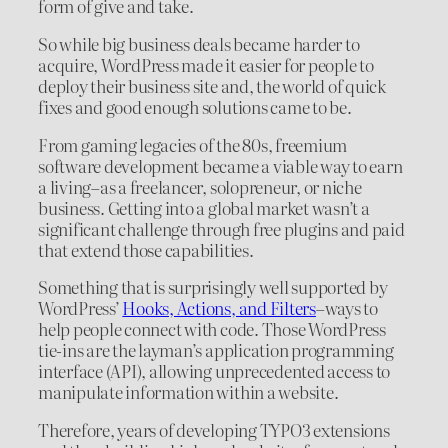
form of give and take.
So while big business deals became harder to
acquire, WordPress made it easier for people to
deploy their business site and, the world of quick
fixes and good enough solutions came to be.
From gaming legacies of the 80s, freemium
software development became a viable way to earn
a living–as a freelancer, solopreneur, or niche
business. Getting into a global market wasn’t a
significant challenge through free plugins and paid
that extend those capabilities.
Something that is surprisingly well supported by
WordPress’
Hooks, Actions, and Filters
–ways to
help people connect with code. Those WordPress
tie-ins are the layman’s application programming
interface (API), allowing unprecedented access to
manipulate information within a website.
Therefore, years of developing TYPO3 extensions