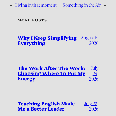
←
Living in that moment
Something in the Air
→
MORE POSTS
Why I Keep Simplifying
August 6,
Everything
2026
July
The Work After The Work:
Choosing Where To Put My
29,
Energy
2026
Teaching English Made
July 22,
Me a Better Leader
2026