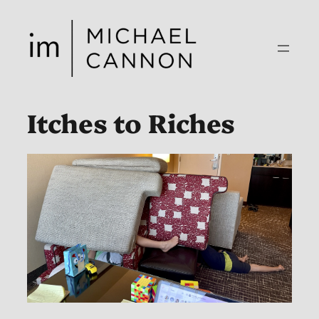
Skip
to
content
Itches to Riches