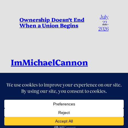
July
Ownership Doesn’t End
22,
When a Union Begins
2026
ImMichaelCannon
Live Fully, by Living Deliberately
LinkedIn
Instagram
Threads
X
YouTube
© 2026 ImMichaelCannon. All Rights Reserved.