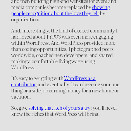
and then building high-end websites for event and
media companies became replaced by
showing
people recognition about the love they felt
by
organizations.
And, interestingly, the kind of excited community I
had loved about TYPO3 was even more engaging
within WordPress. And WordPress provided more
than coding opportunities. I photographed peers
worldwide, coached new developers, and shared
making a comfortable living wage using
WordPress.
It’s easy to get going with
WordPress as a
contributor
, and eventually, it can become your one
thing or a side job earning money for a new home or
vacation.
So, give
solving that itch of yours a try
; you’ll never
know the riches that WordPress will bring.