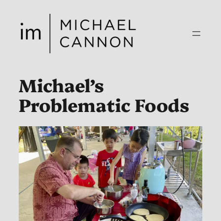
Skip
to
content
Michael’s
Problematic Foods