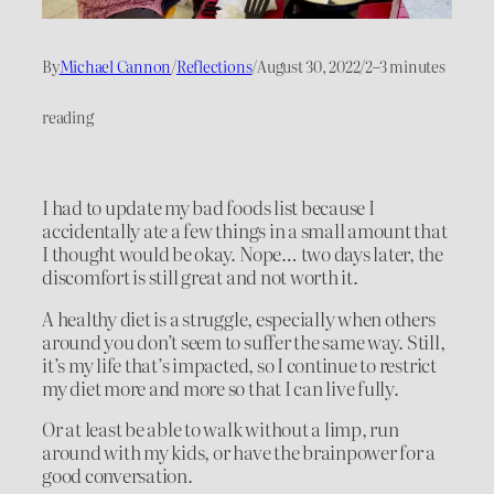
By
Michael Cannon
/
Reflections
/
August 30, 2022
/
2–3 minutes
reading
I had to update my bad foods list because I
accidentally ate a few things in a small amount that
I thought would be okay. Nope… two days later, the
discomfort is still great and not worth it.
A healthy diet is a struggle, especially when others
around you don’t seem to suffer the same way. Still,
it’s my life that’s impacted, so I continue to restrict
my diet more and more so that I can live fully.
Or at least be able to walk without a limp, run
around with my kids, or have the brainpower for a
good conversation.