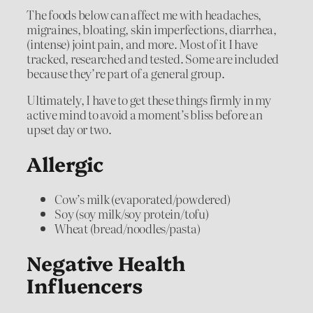
The foods below can affect me with headaches,
migraines, bloating, skin imperfections, diarrhea,
(intense) joint pain, and more. Most of it I have
tracked, researched and tested. Some are included
because they’re part of a general group.
Ultimately, I have to get these things firmly in my
active mind to avoid a moment’s bliss before an
upset day or two.
Allergic
Cow’s milk (evaporated/powdered)
Soy (soy milk/soy protein/tofu)
Wheat (bread/noodles/pasta)
Negative Health
Influencers