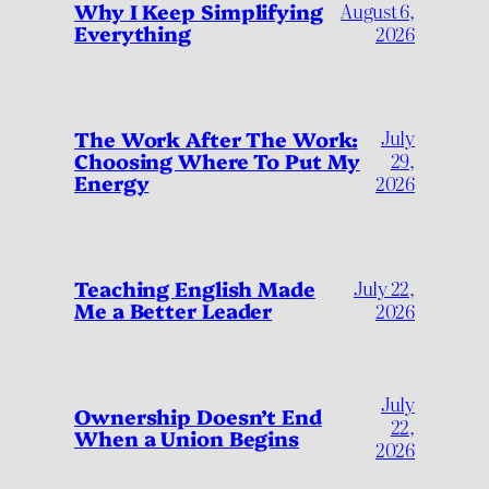
Why I Keep Simplifying
August 6,
Everything
2026
July
The Work After The Work:
Choosing Where To Put My
29,
Energy
2026
Teaching English Made
July 22,
Me a Better Leader
2026
July
Ownership Doesn’t End
22,
When a Union Begins
2026