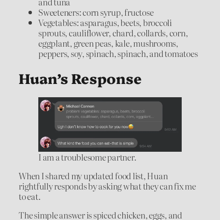
and tuna
Sweeteners: corn syrup, fructose
Vegetables: asparagus, beets, broccoli
sprouts, cauliflower, chard, collards, corn,
eggplant, green peas, kale, mushrooms,
peppers, soy, spinach, spinach, and tomatoes
Huan’s Response
I am a troublesome partner.
When I shared my updated food list, Huan
rightfully responds by asking what they can fix me
to eat.
The simple answer is spiced chicken, eggs, and