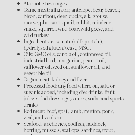
Alcoholic beverages
Game meat: alligator, antelope, bear, beaver,
bison, caribou, deer, ducks, elk, grouse,
moose, pheasant, quail, rabbit, reindeer,
snake, squirrel, wild boar, wild geese, and
wild turkey
Ingredients: caseinate (milk protein),
hydrolyzed gluten/yeast, MSG,
Oils: GMO oils, canola oil, cottonseed oil,
industrial lard, margarine, peanut oil,
safflower oil, seed oil, sunflower oil, and
vegetable oil
Organ meat: kidney and liver
Processed food: any food where oil, salt, or
sugar is added, including diet drinks, fruit
juice, salad dressings, sauces, soda, and sports
drinks
Red meat: beef, goat, lamb, mutton, pork,
veal, and venison
Seafood: anchovies, codfish, haddock,
herring, mussels, scallops, sardines, trout,