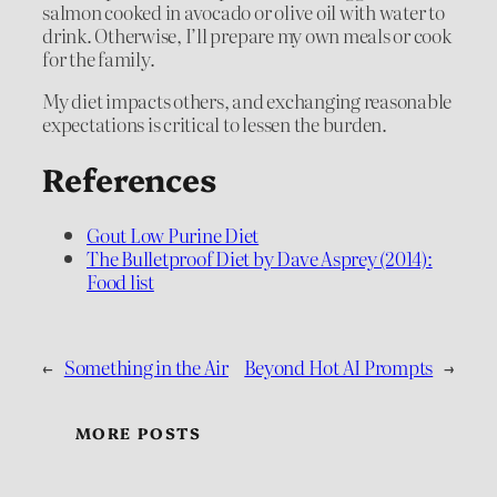
salmon cooked in avocado or olive oil with water to
drink. Otherwise, I’ll prepare my own meals or cook
for the family.
My diet impacts others, and exchanging reasonable
expectations is critical to lessen the burden.
References
Gout Low Purine Diet
The Bulletproof Diet by Dave Asprey (2014):
Food list
←
Something in the Air
Beyond Hot AI Prompts
→
MORE POSTS