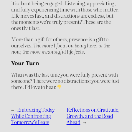
it’s about being engaged. Listening, appreciating,
and fully experiencing time with those who matter.
Life moves fast, and distractions are endless, but
the moments we’re truly present? Those are the
ones that last.
More than a gift for others, presence is a gift to
ourselves.
The more I focus on being here, in the
now, the more meaningful life feels.
Your Turn
When was the last time you were fully present with
someone? There were no distractions; you were just
there. I’d love to hear.
←
Embracing Today
Reflections on Gratitude,
While Confronting
Growth, and the Road
Tomorrow’s Fears
Ahead
→