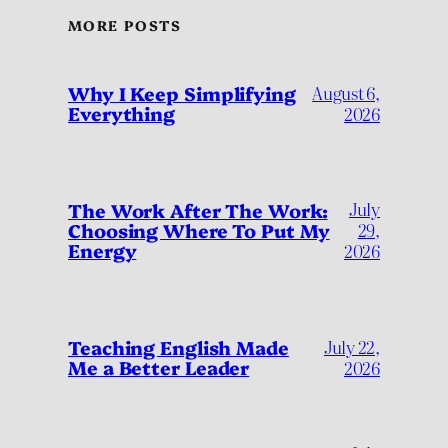
MORE POSTS
Why I Keep Simplifying
August 6,
Everything
2026
July
The Work After The Work:
Choosing Where To Put My
29,
Energy
2026
Teaching English Made
July 22,
Me a Better Leader
2026