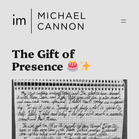
Skip
to
content
The Gift of
Presence