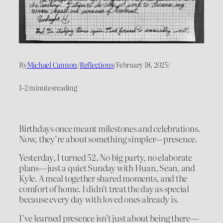
By
Michael Cannon
/
Reflections
/
February 18, 2025
/
1–2 minutes
reading
Birthdays once meant milestones and celebrations.
Now, they’re about something simpler—presence.
Yesterday, I turned 52. No big party, no elaborate
plans—just a quiet Sunday with Huan, Sean, and
Kyle. A meal together shared moments, and the
comfort of home. I didn’t treat the day as special
because every day with loved ones already is.
I’ve learned presence isn’t just about being there—