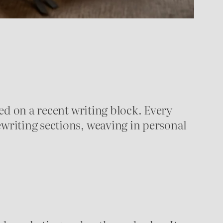
ted on a recent writing block. Every
ewriting sections, weaving in personal