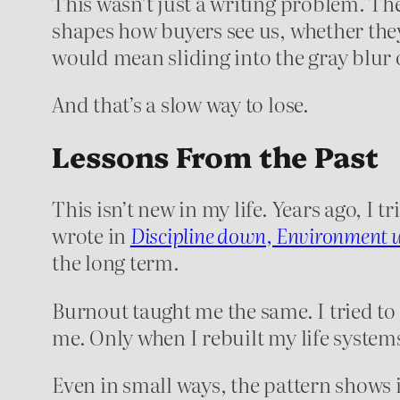
This wasn’t just a writing problem. T
shapes how buyers see us, whether they
would mean sliding into the gray blur 
And that’s a slow way to lose.
Lessons From the Past
This isn’t new in my life. Years ago, I 
wrote in
Discipline down, Environment 
the long term.
Burnout taught me the same. I tried to
me. Only when I rebuilt my life system
Even in small ways, the pattern shows it