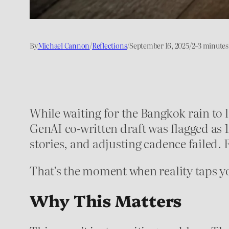
By
Michael Cannon
/
Reflections
/
September 16, 2025
/
2–3 minutes
While waiting for the Bangkok rain to l
GenAI co-written draft was flagged as 
stories, and adjusting cadence failed. Fo
That’s the moment when reality taps y
Why This Matters