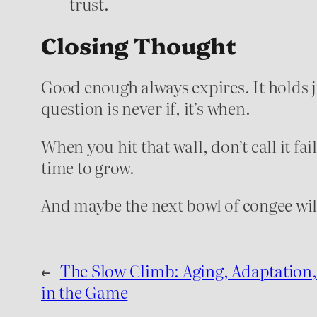
trust.
Closing Thought
Good enough always expires. It holds ju
question is never if, it’s when.
When you hit that wall, don’t call it fai
time to grow.
And maybe the next bowl of congee will 
←
The Slow Climb: Aging, Adaptation,
in the Game