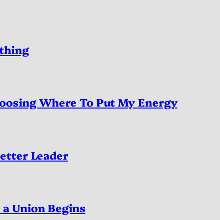
thing
oosing Where To Put My Energy
etter Leader
a Union Begins