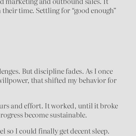
nd marketing and outbound sales. It
 their time. Settling for “good enough”
llenges. But discipline fades. As I once
willpower, that shifted my behavior for
s and effort. It worked, until it broke
 progress become sustainable.
l so I could finally get decent sleep.