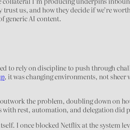
he collateral I’m producing underpins inbou
 trust us, and how they decide if we’re worth
of generic AI content.
tried to rely on discipline to push through cha
up
, it was changing environments, not sheer 
 outwork the problem, doubling down on hour
s with rest, automation, and delegation did
self. I once blocked Netflix at the system leve