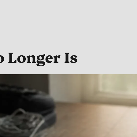
 Longer Is