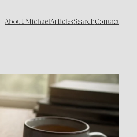
About Michael
Articles
Search
Contact