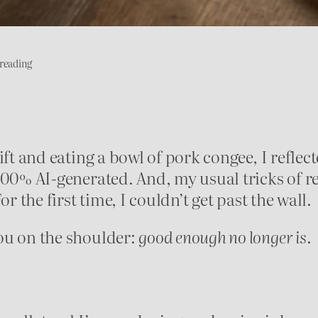
reading
ift and eating a bowl of pork congee, I reflec
100% AI-generated. And, my usual tricks of r
r the first time, I couldn’t get past the wall.
ou on the shoulder:
good enough no longer is
.