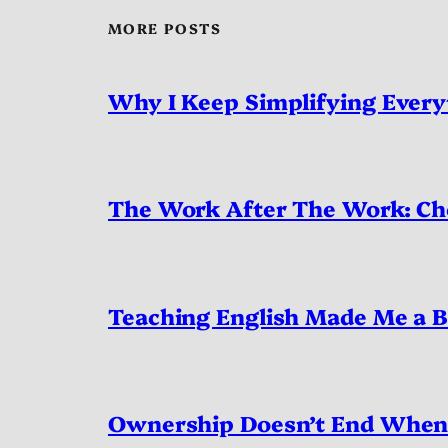
MORE POSTS
Why I Keep Simplifying Every
The Work After The Work: Ch
Teaching English Made Me a B
Ownership Doesn’t End When 