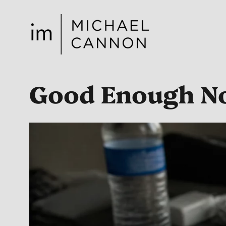
Skip
to
content
Good Enough No