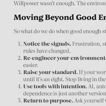
Willpower wasn’t enough. The enviro
Moving Beyond Good E
So what do we do when good enough s
Notice the signals.
Frustration, s
rules have changed.
Re-engineer your environment
easier.
Raise your standard.
If your work 
until it’s an eight. Stop living in th
Use tools with intention.
AI, aut
dependence is just another version
Return to purpose.
Ask yourself w