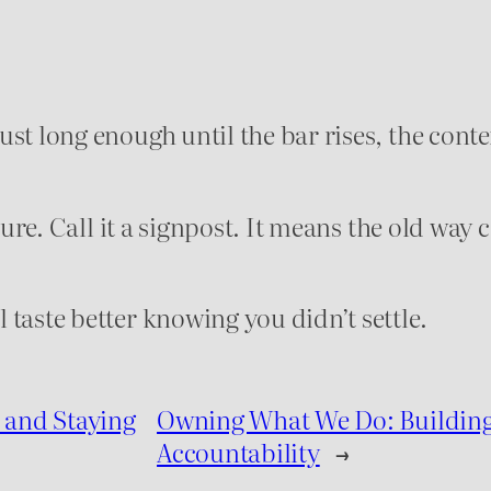
st long enough until the bar rises, the conte
lure. Call it a signpost. It means the old way c
taste better knowing you didn’t settle.
 and Staying
Owning What We Do: Building 
Accountability
→