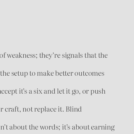
of weakness; they’re signals that the
 the setup to make better outcomes
ccept it’s a six and let it go, or push
raft, not replace it. Blind
sn’t about the words; it’s about earning