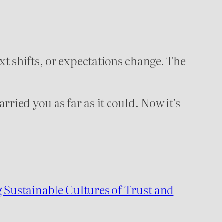
xt shifts, or expectations change. The
arried you as far as it could. Now it’s
Sustainable Cultures of Trust and