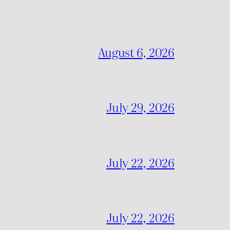
August 6, 2026
July 29, 2026
July 22, 2026
July 22, 2026