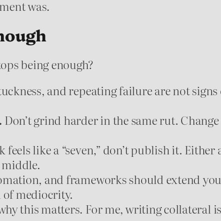
nment was.
nough
tops being enough?
tuckness, and repeating failure are not signs 
.
Don’t grind harder in the same rut. Change
feels like a “seven,” don’t publish it. Either a
e middle.
omation, and frameworks should extend your c
 of mediocrity.
hy this matters. For me, writing collateral i