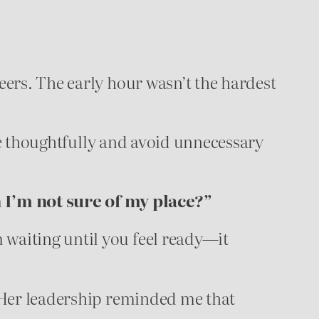
eers. The early hour wasn’t the hardest
e thoughtfully and avoid unnecessary
I’m not sure of my place?”
 waiting until you feel ready—it
. Her leadership reminded me that