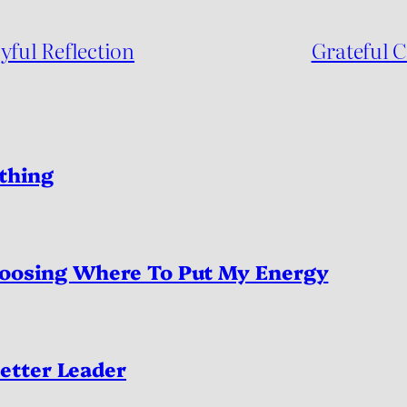
yful Reflection
Grateful 
thing
oosing Where To Put My Energy
etter Leader