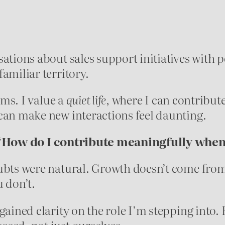
ations about sales support initiatives with p
amiliar territory.
hms. I value a
quiet life
, where I can contribut
can make new interactions feel daunting.
“How do I contribute meaningfully when 
ubts were natural. Growth doesn’t come from
 don’t.
 gained clarity on the role I’m stepping into
eed, not just ourselves.