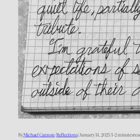
By
Michael Cannon
/
Reflections
/
January 14, 2025
/
1–2 minutes
rea