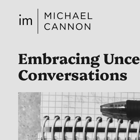
Skip
to
content
Embracing Unce
Conversations