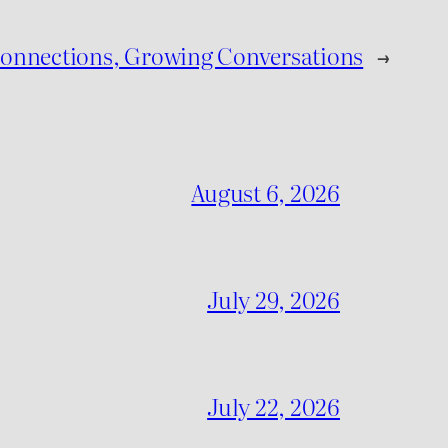
Connections, Growing Conversations
→
August 6, 2026
July 29, 2026
July 22, 2026