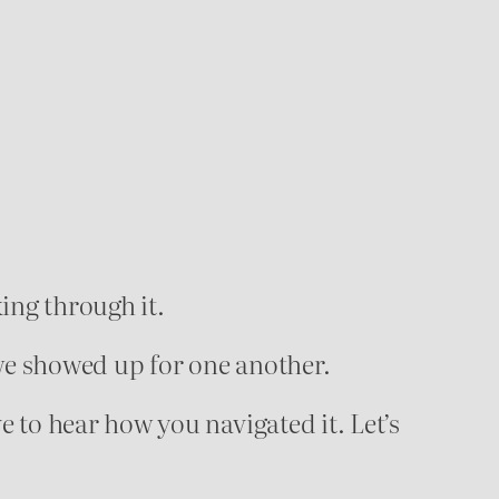
ing through it.
e showed up for one another.
ve to hear how you navigated it. Let’s