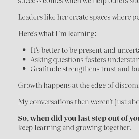
Leaders like her create spaces where p
Here’s what I’m learning:
It’s better to be present and uncer
Asking questions fosters understan
Gratitude strengthens trust and bui
Growth happens at the edge of discomfo
My conversations then weren’t just a
So, when did you last step out of yo
keep learning and growing together.