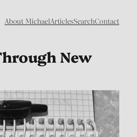
About Michael
Articles
Search
Contact
 Through New