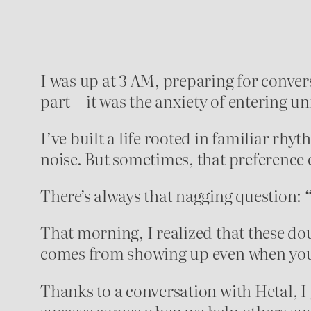
I was up at 3 AM, preparing for convers
part—it was the anxiety of entering unf
I’ve built a life rooted in familiar rhyt
noise. But sometimes, that preference 
There’s always that nagging question:
That morning, I realized that these do
comes from showing up even when you
Thanks to a conversation with Hetal, I
success comes when we help others succ