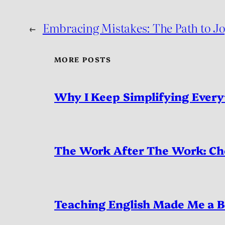
←
Embracing Mistakes: The Path to Jo
MORE POSTS
Why I Keep Simplifying Every
The Work After The Work: Ch
Teaching English Made Me a B