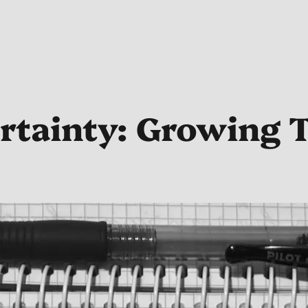
rtainty: Growing