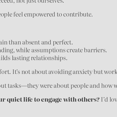
eople feel empowered to contribute.
tain than absent and perfect.
ding, while assumptions create barriers.
lds lasting relationships.
rt. It’s not about avoiding anxiety but work
bout tasks—they were about people and how w
ur quiet life to engage with others?
I’d lo