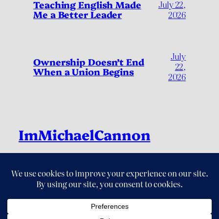
Teaching English Made
July 22,
Me a Better Leader
2026
July
Ownership Doesn’t End
22,
When a Union Begins
2026
ImMichaelCannon
Live Fully, by Living Deliberately
LinkedIn
Instagram
Threads
X
YouTube