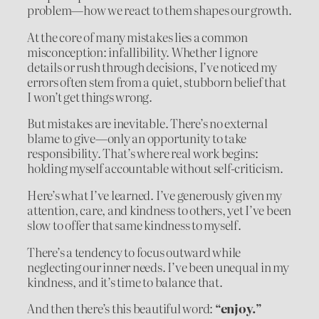
problem—how we react to them shapes our growth.
At the core of many mistakes lies a common
misconception: infallibility. Whether I ignore
details or rush through decisions, I’ve noticed my
errors often stem from a quiet, stubborn belief that
I won’t get things wrong.
But mistakes are inevitable. There’s no external
blame to give—only an opportunity to take
responsibility. That’s where real work begins:
holding myself accountable without self-criticism.
Here’s what I’ve learned. I’ve generously given my
attention, care, and kindness to others, yet I’ve been
slow to offer that same kindness to myself.
There’s a tendency to focus outward while
neglecting our inner needs. I’ve been unequal in my
kindness, and it’s time to balance that.
And then there’s this beautiful word:
“enjoy.”