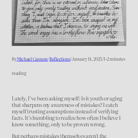
By
Michael Cannon
/
Reflections
/
January 14, 2025
/
1–2 minutes
reading
Lately, I’ve been asking myself: Is it youth or aging
that sharpens my awareness of mistakes? I catch
myself trusting assumptions instead of verifying
facts. It’s humbling to realize how often I believe I
know something, only to be proven wrong.
But perhaps mistakes themselves aren’t the