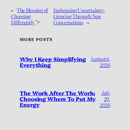
←
The Blessing of
Embracing Uncertainty:
Choosing
Growing Through New
Differently
Conversations
→
MORE POSTS
Why I Keep Simplifying
August 6,
Everything
2026
July
The Work After The Work:
Choosing Where To Put My
29,
Energy
2026