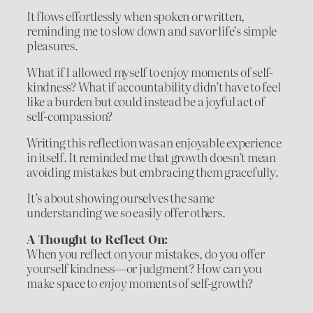
It flows effortlessly when spoken or written,
reminding me to slow down and savor life’s simple
pleasures.
What if I allowed myself to enjoy moments of self-
kindness? What if accountability didn’t have to feel
like a burden but could instead be a joyful act of
self-compassion?
Writing this reflection was an enjoyable experience
in itself. It reminded me that growth doesn’t mean
avoiding mistakes but embracing them gracefully.
It’s about showing ourselves the same
understanding we so easily offer others.
A Thought to Reflect On:
When you reflect on your mistakes, do you offer
yourself kindness—or judgment? How can you
make space to
enjoy
moments of self-growth?