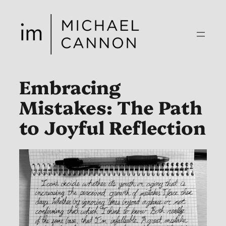
Skip
to
content
Embracing
Mistakes: The Path
to Joyful Reflection