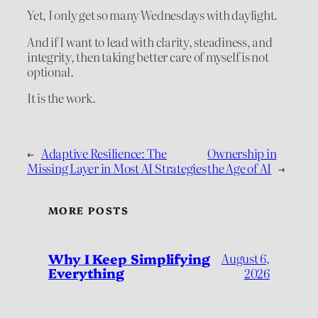
Yet, I only get so many Wednesdays with daylight.
And if I want to lead with clarity, steadiness, and
integrity, then taking better care of myself is not
optional.
It is the work.
←
Adaptive Resilience: The
Ownership in
Missing Layer in Most AI Strategies
the Age of AI
→
MORE POSTS
Why I Keep Simplifying
August 6,
Everything
2026