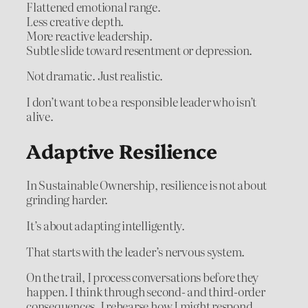
Flattened emotional range.
Less creative depth.
More reactive leadership.
Subtle slide toward resentment or depression.
Not dramatic. Just realistic.
I don’t want to be a responsible leader who isn’t
alive.
Adaptive Resilience
In Sustainable Ownership, resilience is not about
grinding harder.
It’s about adapting intelligently.
That starts with the leader’s nervous system.
On the trail, I process conversations before they
happen. I think through second- and third-order
consequences. I rehearse how I might respond