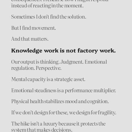
instead of reacting in the moment.
Sometimes I don’t find the solution.
But I find movement.
And that matters.
Knowledge work is not factory work.
Our output is thinking. Judgment. Emotional
regulation. Perspective.
Mental capacity is a strategic asset.
Emotional steadiness is a performance multiplier.
Physical health stabilizes mood and cognition.
If we don’t design for these, we design for fragility.
The hike isn’t a luxury because it protects the
system that makes decisions.