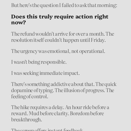
But here’s the question I failed to ask that morning:
Does this truly require action right
now?
The refund wouldn’t arrive for over a month. The
resolution itself couldn’t happen until Friday.
The urgency was emotional, not operational.
I wasn’t being responsible.
I was seeking immediate impact.
There’s something addictive about that. The quick
dopamine of typing. The illusion of progress. The
feeling of control.
The hike requires a delay. An hour ride before a
reward. Mud before clarity. Boredom before
breakthrough.
The screen offers instant feedback.