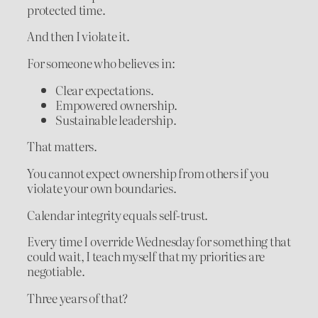
protected time.
And then I violate it.
For someone who believes in:
Clear expectations.
Empowered ownership.
Sustainable leadership.
That matters.
You cannot expect ownership from others if you
violate your own boundaries.
Calendar integrity equals self-trust.
Every time I override Wednesday for something that
could wait, I teach myself that my priorities are
negotiable.
Three years of that?