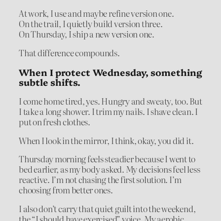
At work, I use and maybe refine version one.
On the trail, I quietly build version three.
On Thursday, I ship a new version one.
That difference compounds.
When I protect Wednesday, something
subtle shifts.
I come home tired, yes. Hungry and sweaty, too. But
I take a long shower. I trim my nails. I shave clean. I
put on fresh clothes.
When I look in the mirror, I think, okay, you did it.
Thursday morning feels steadier because I went to
bed earlier, as my body asked. My decisions feel less
reactive. I’m not chasing the first solution. I’m
choosing from better ones.
I also don’t carry that quiet guilt into the weekend,
the “I should have exercised” voice. My aerobic