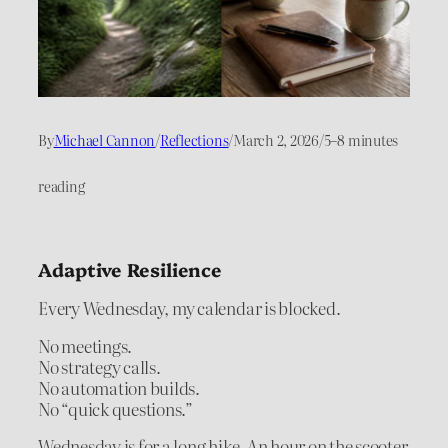
By
Michael Cannon
/
Reflections
/
March 2, 2026
/
5–8 minutes
reading
Adaptive Resilience
Every Wednesday, my calendar is blocked.
No meetings.
No strategy calls.
No automation builds.
No “quick questions.”
Wednesday is for a long hike. An hour on the scooter