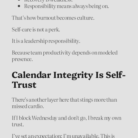
Responsibility means always being on.
That’s how burnout becomes culture.
Self-care is not a perk.
It is a leadership responsibility.
Because team productivity depends on modeled
presence.
Calendar Integrity Is Self-
Trust
There’s another layer here that stings more than
missed cardio.
If I block Wednesday and don’t go, I break my own
trust.
I’ve set an expectation: I’m unavailable. This is