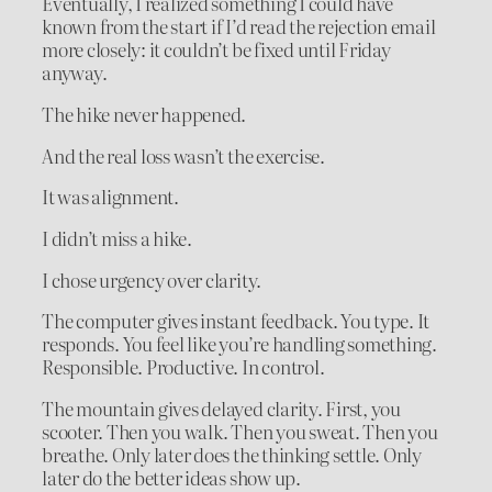
Eventually, I realized something I could have
known from the start if I’d read the rejection email
more closely: it couldn’t be fixed until Friday
anyway.
The hike never happened.
And the real loss wasn’t the exercise.
It was alignment.
I didn’t miss a hike.
I chose urgency over clarity.
The computer gives instant feedback. You type. It
responds. You feel like you’re handling something.
Responsible. Productive. In control.
The mountain gives delayed clarity. First, you
scooter. Then you walk. Then you sweat. Then you
breathe. Only later does the thinking settle. Only
later do the better ideas show up.