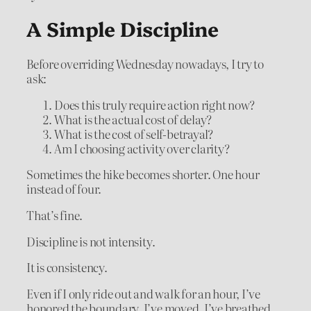
A Simple Discipline
Before overriding Wednesday nowadays, I try to
ask:
Does this truly require action right now?
What is the actual cost of delay?
What is the cost of self-betrayal?
Am I choosing activity over clarity?
Sometimes the hike becomes shorter. One hour
instead of four.
That’s fine.
Discipline is not intensity.
It is consistency.
Even if I only ride out and walk for an hour, I’ve
honored the boundary. I’ve moved. I’ve breathed.