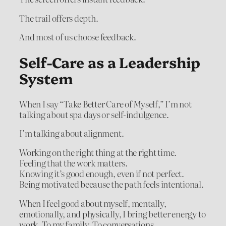
The trail offers depth.
And most of us choose feedback.
Self-Care as a Leadership
System
When I say “Take Better Care of Myself,” I’m not
talking about spa days or self-indulgence.
I’m talking about alignment.
Working on the right thing at the right time.
Feeling that the work matters.
Knowing it’s good enough, even if not perfect.
Being motivated because the path feels intentional.
When I feel good about myself, mentally,
emotionally, and physically, I bring better energy to
work. To my family. To conversations.