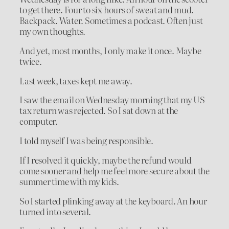
to get there. Four to six hours of sweat and mud.
Backpack. Water. Sometimes a podcast. Often just
my own thoughts.
And yet, most months, I only make it once. Maybe
twice.
Last week, taxes kept me away.
I saw the email on Wednesday morning that my US
tax return was rejected. So I sat down at the
computer.
I told myself I was being responsible.
If I resolved it quickly, maybe the refund would
come sooner and help me feel more secure about the
summer time with my kids.
So I started plinking away at the keyboard. An hour
turned into several.