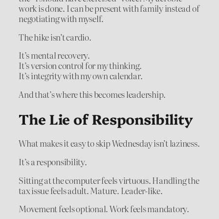
work is done. I can be present with family instead of
negotiating with myself.
The hike isn’t cardio.
It’s mental recovery.
It’s version control for my thinking.
It’s integrity with my own calendar.
And that’s where this becomes leadership.
The Lie of Responsibility
What makes it easy to skip Wednesday isn’t laziness.
It’s a responsibility.
Sitting at the computer feels virtuous. Handling the
tax issue feels adult. Mature. Leader-like.
Movement feels optional. Work feels mandatory.