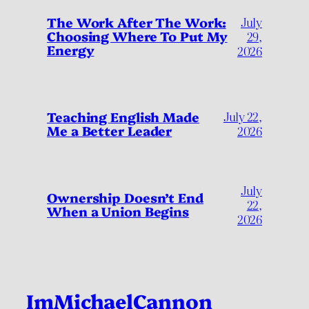
July
The Work After The Work:
Choosing Where To Put My
29,
Energy
2026
Teaching English Made
July 22,
Me a Better Leader
2026
July
Ownership Doesn’t End
22,
When a Union Begins
2026
ImMichaelCannon