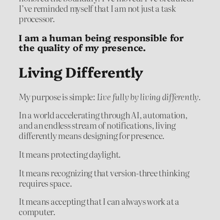
I’ve reminded myself that I am not just a task
processor.
I am a human being responsible for
the quality of my presence.
Living Differently
My purpose is simple:
Live fully by living differently.
In a world accelerating through AI, automation,
and an endless stream of notifications, living
differently means designing for presence.
It means protecting daylight.
It means recognizing that version-three thinking
requires space.
It means accepting that I can always work at a
computer.