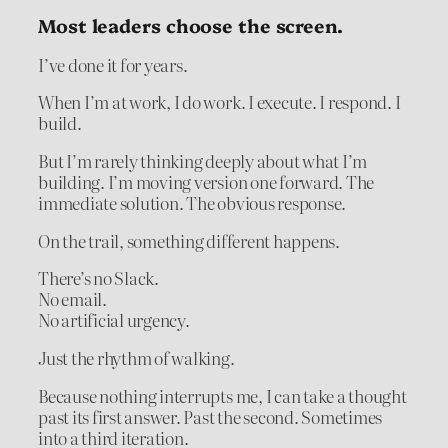
Most leaders choose the screen.
I’ve done it for years.
When I’m at work, I do work. I execute. I respond. I
build.
But I’m rarely thinking deeply about what I’m
building. I’m moving version one forward. The
immediate solution. The obvious response.
On the trail, something different happens.
There’s no Slack.
No email.
No artificial urgency.
Just the rhythm of walking.
Because nothing interrupts me, I can take a thought
past its first answer. Past the second. Sometimes
into a third iteration.