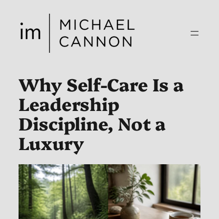
Skip
to
content
Why Self-Care Is a
Leadership
Discipline, Not a
Luxury