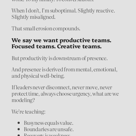
When I don’t, I’m suboptimal. Slightly reactive.
Slightly misaligned.
That small erosion compounds.
We say we want productive teams.
Focused teams. Creative teams.
But productivity is downstream of presence.
And presence is derived from mental, emotional,
and physical well-being.
If leaders never disconnect, never move, never
protect time, always choose urgency, what are we
modeling?
We’re teaching:
Busyness equals value.
Boundaries are unsafe.
Recovery is weakness.