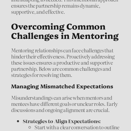
ensures the partnership remains dynamic,
supportive, and effective.
Overcoming Common
Challenges in Mentoring
Mentoring relationships can face challenges that
hinder their effectiveness. Proactively addressing
these issues ensures a productive and supportive
partnership. Below are common challenges and
strategies for resolving them.
Managing Mismatched Expectations
Misunderstandings can arise when mentors and
mentees have different goals or unclear roles. Early
discussions and ongoing alignment are crucial.
Strategies to Align Expectations:
Start with a clear conversation to outline