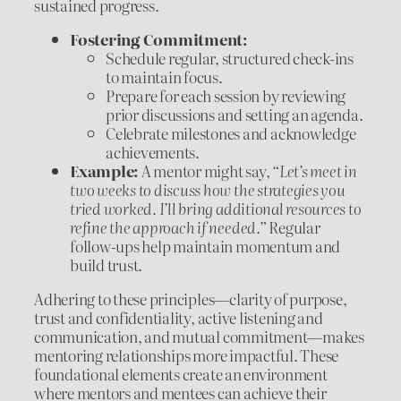
sustained progress.
Fostering Commitment:
Schedule regular, structured check-ins
to maintain focus.
Prepare for each session by reviewing
prior discussions and setting an agenda.
Celebrate milestones and acknowledge
achievements.
Example:
A mentor might say,
“Let’s meet in
two weeks to discuss how the strategies you
tried worked. I’ll bring additional resources to
refine the approach if needed.”
Regular
follow-ups help maintain momentum and
build trust.
Adhering to these principles—clarity of purpose,
trust and confidentiality, active listening and
communication, and mutual commitment—makes
mentoring relationships more impactful. These
foundational elements create an environment
where mentors and mentees can achieve their