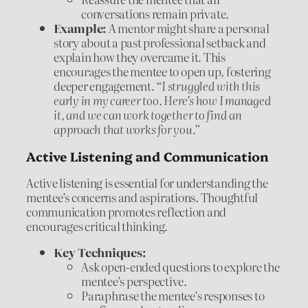
conversations remain private.
Example:
A mentor might share a personal
story about a past professional setback and
explain how they overcame it. This
encourages the mentee to open up, fostering
deeper engagement.
“I struggled with this
early in my career too. Here’s how I managed
it, and we can work together to find an
approach that works for you.”
Active Listening and Communication
Active listening is essential for understanding the
mentee’s concerns and aspirations. Thoughtful
communication promotes reflection and
encourages critical thinking.
Key Techniques:
Ask open-ended questions to explore the
mentee’s perspective.
Paraphrase the mentee’s responses to