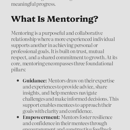
meaningful progress.
What Is Mentoring?
Mentoring is a purposeful and collaborative
relationship where a more experienced individual
supports another in achieving personal or
professional goals. It is built on trust, mutual
respect, and a shared commitment to growth. At its
core, mentoring encompasses three foundational
pillars:
Guidance:
Mentors draw on their expertise
and experiences to provide advice, share
insights, and help mentees navigate
challenges and make informed decisions. This
support enables mentees to approach their
goals with clarity and confidence.
Empowerment:
Mentors foster resilience
and confidence in their mentees through
encouragement and constructive feedback.