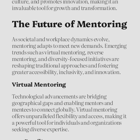
culture, and promotes innovation, making it an
invaluable tool for growth and transformation.
The Future of Mentoring
As societal and workplace dynamics evolve,
mentoring adapts to meet new demands. Emerging
trends such as virtual mentoring, reverse
mentoring, and diversity-focused initiatives are
reshaping traditional approaches and fostering
greater accessibility, inclusivity, and innovation.
Virtual Mentoring
Technological advancements are bridging
geographical gaps and enabling mentors and
mentees to connect globally. Virtual mentoring
offers unparalleled flexibility and access, making it
a powerful tool for individuals and organizations
seeking diverse expertise.