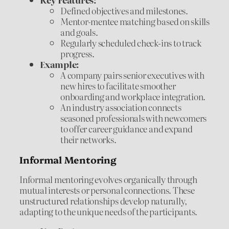
Defined objectives and milestones.
Mentor-mentee matching based on skills
and goals.
Regularly scheduled check-ins to track
progress.
Example:
A company pairs senior executives with
new hires to facilitate smoother
onboarding and workplace integration.
An industry association connects
seasoned professionals with newcomers
to offer career guidance and expand
their networks.
Informal Mentoring
Informal mentoring evolves organically through
mutual interests or personal connections. These
unstructured relationships develop naturally,
adapting to the unique needs of the participants.