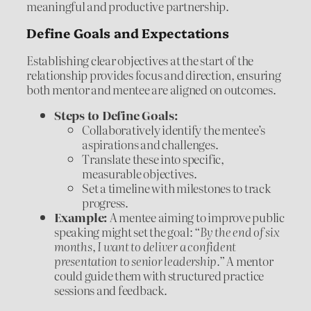
meaningful and productive partnership.
Define Goals and Expectations
Establishing clear objectives at the start of the
relationship provides focus and direction, ensuring
both mentor and mentee are aligned on outcomes.
Steps to Define Goals:
Collaboratively identify the mentee’s
aspirations and challenges.
Translate these into specific,
measurable objectives.
Set a timeline with milestones to track
progress.
Example:
A mentee aiming to improve public
speaking might set the goal:
“By the end of six
months, I want to deliver a confident
presentation to senior leadership.”
A mentor
could guide them with structured practice
sessions and feedback.