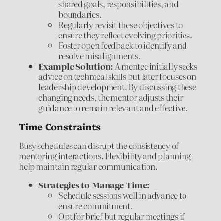
shared goals, responsibilities, and
boundaries.
Regularly revisit these objectives to
ensure they reflect evolving priorities.
Foster open feedback to identify and
resolve misalignments.
Example Solution:
A mentee initially seeks
advice on technical skills but later focuses on
leadership development. By discussing these
changing needs, the mentor adjusts their
guidance to remain relevant and effective.
Time Constraints
Busy schedules can disrupt the consistency of
mentoring interactions. Flexibility and planning
help maintain regular communication.
Strategies to Manage Time:
Schedule sessions well in advance to
ensure commitment.
Opt for brief but regular meetings if