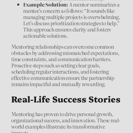
Example Solution:
A mentor summarizes a
mentee’s concern as follows: “It sounds like
managing multiple projects is overwhelming.
Let’s discuss prioritization strategies to help.”
This approach ensures clarity and fosters
actionable solutions.
Mentoring relationships can overcome common
obstacles by addressing mismatched expectations,
time constraints, and communication barriers.
Proactive steps such as setting clear goals,
scheduling regular interactions, and fostering
effective communication ensure the partnership
remains impactful and mutually rewarding.
Real-Life Success Stories
Mentoring has proven to drive personal growth,
organizational success, and innovation. These real-
world examples illustrate its transformative
impact: