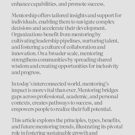
enhance capabilities, and promote success.
Mentorship offers tailored insights and support for
individuals, enabling them to navigate complex
decisions and accelerate their development.
Organizations benefit from mentoring by
cultivating leadership pipelines, nurturing talent,
and fostering a culture of collaboration and
innovation. On a broader scale, mentoring
strengthens communities by spreading shared
wisdom and creating opportunities for inclusivity
and progress.
In today’s interconnected world, mentoring’s
impact is more vital than ever. Mentoring bridges
gaps across professional, academic, and personal
contexts, creates pathways to success, and
empowers people to realize their full potential.
This article explores the principles, types, benefits,
and future mentoring trends, illustrating its pivotal
role in fostering sustainable growth and