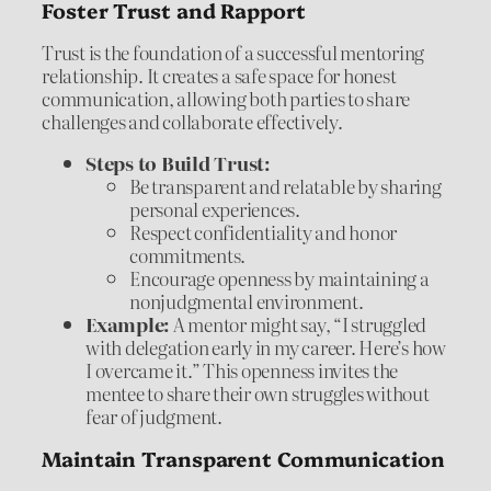
Foster Trust and Rapport
Trust is the foundation of a successful mentoring
relationship. It creates a safe space for honest
communication, allowing both parties to share
challenges and collaborate effectively.
Steps to Build Trust:
Be transparent and relatable by sharing
personal experiences.
Respect confidentiality and honor
commitments.
Encourage openness by maintaining a
nonjudgmental environment.
Example:
A mentor might say, “I struggled
with delegation early in my career. Here’s how
I overcame it.” This openness invites the
mentee to share their own struggles without
fear of judgment.
Maintain Transparent Communication