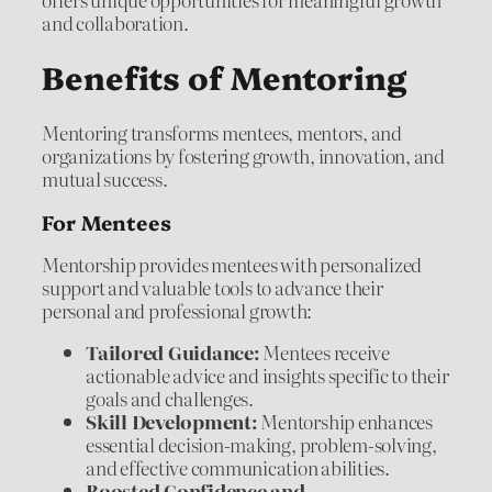
and collaboration.
Benefits of Mentoring
Mentoring transforms mentees, mentors, and
organizations by fostering growth, innovation, and
mutual success.
For Mentees
Mentorship provides mentees with personalized
support and valuable tools to advance their
personal and professional growth:
Tailored Guidance:
Mentees receive
actionable advice and insights specific to their
goals and challenges.
Skill Development:
Mentorship enhances
essential decision-making, problem-solving,
and effective communication abilities.
Boosted Confidence and