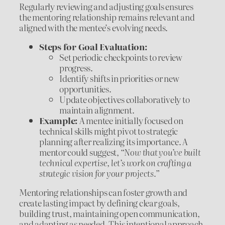
Regularly reviewing and adjusting goals ensures
the mentoring relationship remains relevant and
aligned with the mentee’s evolving needs.
Steps for Goal Evaluation:
Set periodic checkpoints to review
progress.
Identify shifts in priorities or new
opportunities.
Update objectives collaboratively to
maintain alignment.
Example:
A mentee initially focused on
technical skills might pivot to strategic
planning after realizing its importance. A
mentor could suggest,
“Now that you’ve built
technical expertise, let’s work on crafting a
strategic vision for your projects.”
Mentoring relationships can foster growth and
create lasting impact by defining clear goals,
building trust, maintaining open communication,
and adapting as needed. This intentional approach