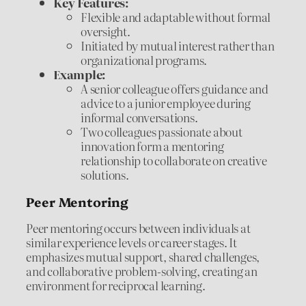
Key Features:
Flexible and adaptable without formal
oversight.
Initiated by mutual interest rather than
organizational programs.
Example:
A senior colleague offers guidance and
advice to a junior employee during
informal conversations.
Two colleagues passionate about
innovation form a mentoring
relationship to collaborate on creative
solutions.
Peer Mentoring
Peer mentoring occurs between individuals at
similar experience levels or career stages. It
emphasizes mutual support, shared challenges,
and collaborative problem-solving, creating an
environment for reciprocal learning.