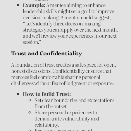
Example:
A mentee aiming to enhance
leadership skills might set a goal to improve
decision-making. A mentor could suggest,
“Let’s identify three decision-making
strategies you can apply over the next month,
and we’ll review your experiences in our next
session.”
Trust and Confidentiality
A foundation of trust creates a safe space for open,
honest discussions. Confidentiality ensures that
mentees feel comfortable sharing personal
challenges without fear of judgment or exposure.
How to Build Trust:
Set clear boundaries and expectations
from the outset.
Share personal experiences to
demonstrate vulnerability and
relatability.
Reassure the mentee that all