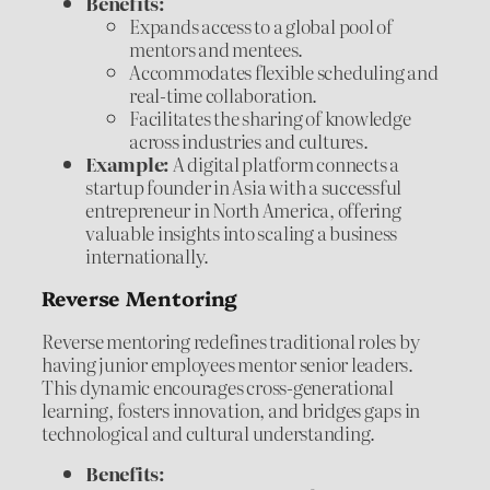
Benefits:
Expands access to a global pool of
mentors and mentees.
Accommodates flexible scheduling and
real-time collaboration.
Facilitates the sharing of knowledge
across industries and cultures.
Example:
A digital platform connects a
startup founder in Asia with a successful
entrepreneur in North America, offering
valuable insights into scaling a business
internationally.
Reverse Mentoring
Reverse mentoring redefines traditional roles by
having junior employees mentor senior leaders.
This dynamic encourages cross-generational
learning, fosters innovation, and bridges gaps in
technological and cultural understanding.
Benefits: