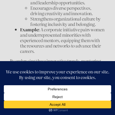
and leadership opportunities.
Encourages diverse perspectives,
driving creativity and innovation.
Strengthens organizational culture by
fostering inclusivity and belonging.
Example:
A corporate initiative pairs women
and underrepresented minorities with
experienced mentors, equipping them with
the resources and networks to advance their
careers.
By embracing these innovative trends, mentoring
evolves into a more inclusive, flexible, and
impactful process. Virtual mentoring expands
global connections, reverse mentoring bridges
generational gaps, and diversity-focused programs
ensure equal opportunities for all. Together, these
approaches reflect the transformative potential of
mentoring in a rapidly changing world.
Conclusion