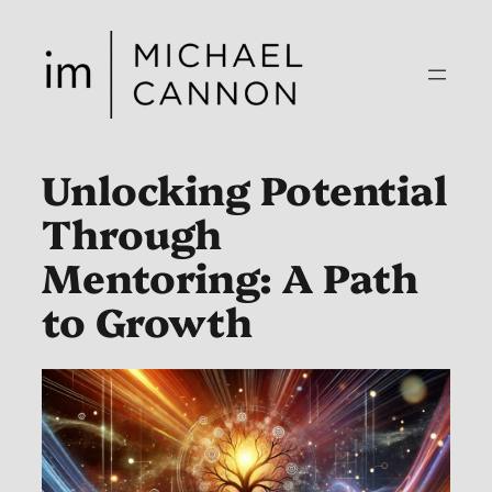
Skip
to
content
Unlocking Potential
Through
Mentoring: A Path
to Growth