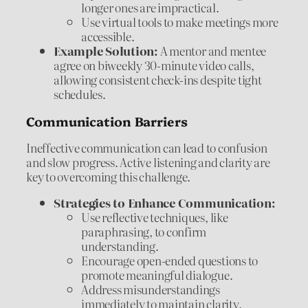
longer ones are impractical.
Use virtual tools to make meetings more
accessible.
Example Solution:
A mentor and mentee
agree on biweekly 30-minute video calls,
allowing consistent check-ins despite tight
schedules.
Communication Barriers
Ineffective communication can lead to confusion
and slow progress. Active listening and clarity are
key to overcoming this challenge.
Strategies to Enhance Communication:
Use reflective techniques, like
paraphrasing, to confirm
understanding.
Encourage open-ended questions to
promote meaningful dialogue.
Address misunderstandings
immediately to maintain clarity.