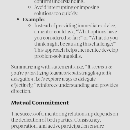
confirm understanding.
Avoid interrupting or imposing
solutions too quickly.
Example:
Instead of providing immediate advice,
a mentor could ask, “What options have
you considered so far?” or “What do you
think might be causing this challenge?”
This approach helps the mentee develop
problem-solving skills.
Summarizing with statements like,
“It seems like
you’re prioritizing teamwork but struggling with
delegation. Let’s explore ways to delegate
effectively,”
reinforces understanding and provides
direction.
Mutual Commitment
The success of a mentoring relationship depends on
the dedication of both parties. Consistency,
preparation, and active participation ensure