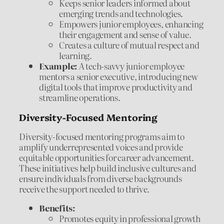
Keeps senior leaders informed about
emerging trends and technologies.
Empowers junior employees, enhancing
their engagement and sense of value.
Creates a culture of mutual respect and
learning.
Example:
A tech-savvy junior employee
mentors a senior executive, introducing new
digital tools that improve productivity and
streamline operations.
Diversity-Focused Mentoring
Diversity-focused mentoring programs aim to
amplify underrepresented voices and provide
equitable opportunities for career advancement.
These initiatives help build inclusive cultures and
ensure individuals from diverse backgrounds
receive the support needed to thrive.
Benefits:
Promotes equity in professional growth