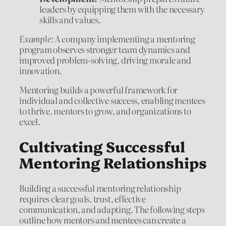
leaders by equipping them with the necessary
skills and values.
Example:
A company implementing a mentoring
program observes stronger team dynamics and
improved problem-solving, driving morale and
innovation.
Mentoring builds a powerful framework for
individual and collective success, enabling mentees
to thrive, mentors to grow, and organizations to
excel.
Cultivating Successful
Mentoring Relationships
Building a successful mentoring relationship
requires clear goals, trust, effective
communication, and adapting. The following steps
outline how mentors and mentees can create a