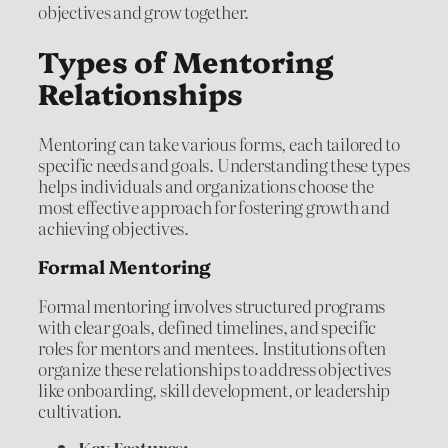
objectives and grow together.
Types of Mentoring
Relationships
Mentoring can take various forms, each tailored to
specific needs and goals. Understanding these types
helps individuals and organizations choose the
most effective approach for fostering growth and
achieving objectives.
Formal Mentoring
Formal mentoring involves structured programs
with clear goals, defined timelines, and specific
roles for mentors and mentees. Institutions often
organize these relationships to address objectives
like onboarding, skill development, or leadership
cultivation.
Key Features: