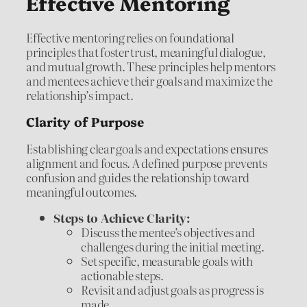
Effective Mentoring
Effective mentoring relies on foundational
principles that foster trust, meaningful dialogue,
and mutual growth. These principles help mentors
and mentees achieve their goals and maximize the
relationship’s impact.
Clarity of Purpose
Establishing clear goals and expectations ensures
alignment and focus. A defined purpose prevents
confusion and guides the relationship toward
meaningful outcomes.
Steps to Achieve Clarity:
Discuss the mentee’s objectives and
challenges during the initial meeting.
Set specific, measurable goals with
actionable steps.
Revisit and adjust goals as progress is
made.