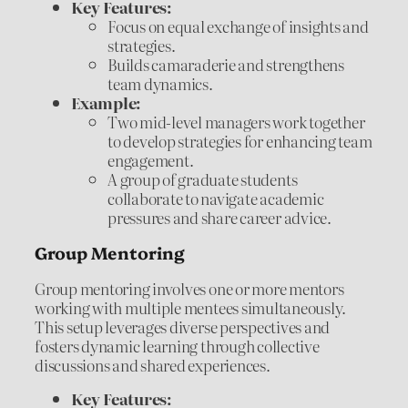
Key Features:
Focus on equal exchange of insights and
strategies.
Builds camaraderie and strengthens
team dynamics.
Example:
Two mid-level managers work together
to develop strategies for enhancing team
engagement.
A group of graduate students
collaborate to navigate academic
pressures and share career advice.
Group Mentoring
Group mentoring involves one or more mentors
working with multiple mentees simultaneously.
This setup leverages diverse perspectives and
fosters dynamic learning through collective
discussions and shared experiences.
Key Features: