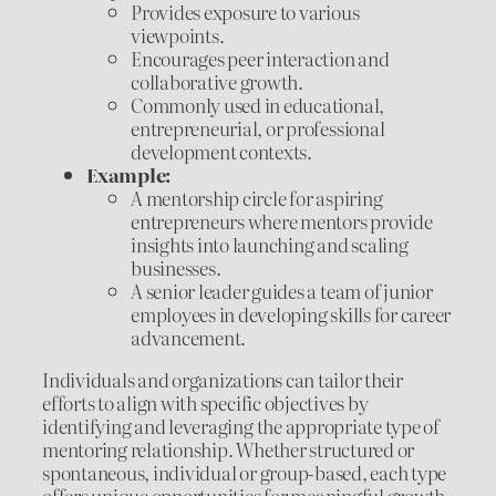
Provides exposure to various
viewpoints.
Encourages peer interaction and
collaborative growth.
Commonly used in educational,
entrepreneurial, or professional
development contexts.
Example:
A mentorship circle for aspiring
entrepreneurs where mentors provide
insights into launching and scaling
businesses.
A senior leader guides a team of junior
employees in developing skills for career
advancement.
Individuals and organizations can tailor their
efforts to align with specific objectives by
identifying and leveraging the appropriate type of
mentoring relationship. Whether structured or
spontaneous, individual or group-based, each type
offers unique opportunities for meaningful growth