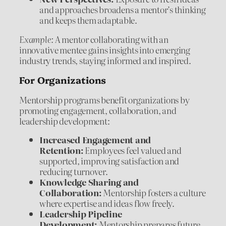
and approaches broadens a mentor’s thinking
and keeps them adaptable.
Example:
A mentor collaborating with an
innovative mentee gains insights into emerging
industry trends, staying informed and inspired.
For Organizations
Mentorship programs benefit organizations by
promoting engagement, collaboration, and
leadership development:
Increased Engagement and
Retention:
Employees feel valued and
supported, improving satisfaction and
reducing turnover.
Knowledge Sharing and
Collaboration:
Mentorship fosters a culture
where expertise and ideas flow freely.
Leadership Pipeline
Development:
Mentorship prepares future