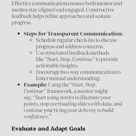
Effective communication ensures both mentor and
mentee stay aligned and engaged. Constructive
feedback helps refine approaches and sustain
progress.
Steps for Transparent Communication:
Schedule regular check-ins to discuss
progress and address concerns.
Use structured feedback methods
like
“Start, Stop, Continue”
to provide
actionable insights.
Encourage two-way communication to
foster mutual understanding.
Example:
Using the
“Start, Stop,
Continue”
framework, a mentor might
say,
“Start using stories to illustrate your
points, stop overloading slides with data, and
continue practicing your delivery to build
confidence.”
Evaluate and Adapt Goals