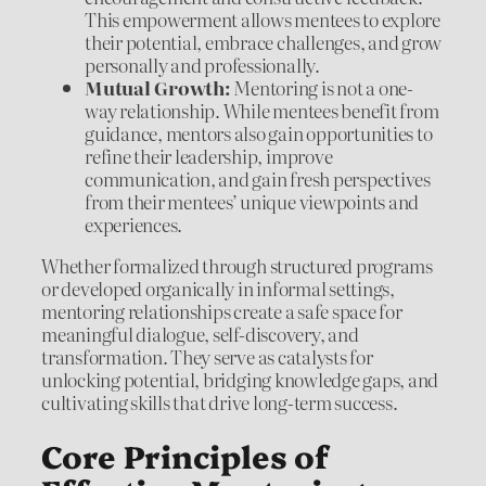
This empowerment allows mentees to explore
their potential, embrace challenges, and grow
personally and professionally.
Mutual Growth:
Mentoring is not a one-
way relationship. While mentees benefit from
guidance, mentors also gain opportunities to
refine their leadership, improve
communication, and gain fresh perspectives
from their mentees’ unique viewpoints and
experiences.
Whether formalized through structured programs
or developed organically in informal settings,
mentoring relationships create a safe space for
meaningful dialogue, self-discovery, and
transformation. They serve as catalysts for
unlocking potential, bridging knowledge gaps, and
cultivating skills that drive long-term success.
Core Principles of