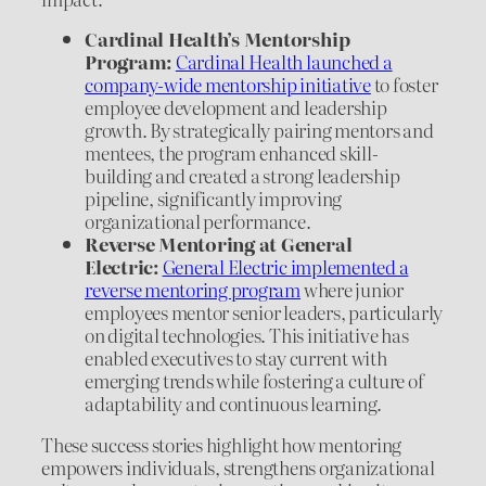
Cardinal Health’s Mentorship
Program:
Cardinal Health launched a
company-wide mentorship initiative
to foster
employee development and leadership
growth. By strategically pairing mentors and
mentees, the program enhanced skill-
building and created a strong leadership
pipeline, significantly improving
organizational performance.
Reverse Mentoring at General
Electric:
General Electric implemented a
reverse mentoring program
where junior
employees mentor senior leaders, particularly
on digital technologies. This initiative has
enabled executives to stay current with
emerging trends while fostering a culture of
adaptability and continuous learning.
These success stories highlight how mentoring
empowers individuals, strengthens organizational