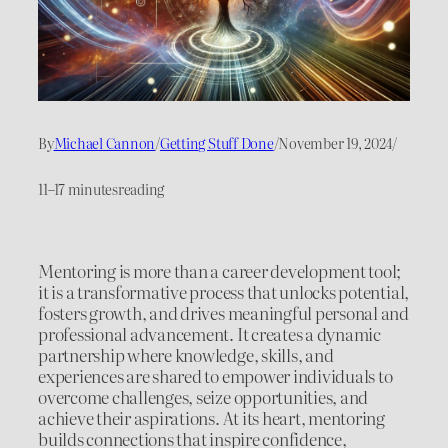
By
Michael Cannon
/
Getting Stuff Done
/
November 19, 2024
/
11–17 minutes
reading
Mentoring is more than a career development tool;
it is a transformative process that unlocks potential,
fosters growth, and drives meaningful personal and
professional advancement. It creates a dynamic
partnership where knowledge, skills, and
experiences are shared to empower individuals to
overcome challenges, seize opportunities, and
achieve their aspirations. At its heart, mentoring
builds connections that inspire confidence,