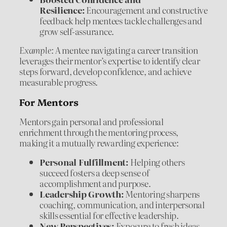
Resilience:
Encouragement and constructive
feedback help mentees tackle challenges and
grow self-assurance.
Example:
A mentee navigating a career transition
leverages their mentor’s expertise to identify clear
steps forward, develop confidence, and achieve
measurable progress.
For Mentors
Mentors gain personal and professional
enrichment through the mentoring process,
making it a mutually rewarding experience:
Personal Fulfillment:
Helping others
succeed fosters a deep sense of
accomplishment and purpose.
Leadership Growth:
Mentoring sharpens
coaching, communication, and interpersonal
skills essential for effective leadership.
New Perspectives:
Exposure to fresh ideas