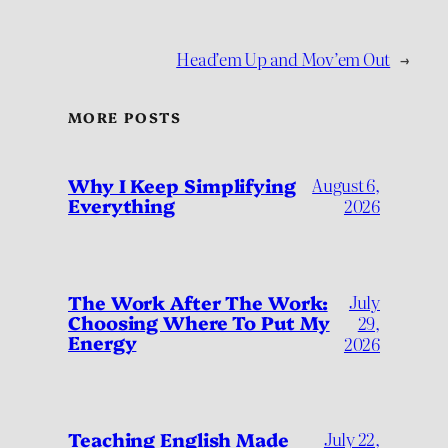
Head’em Up and Mov’em Out
→
MORE POSTS
Why I Keep Simplifying
August 6,
Everything
2026
July
The Work After The Work:
Choosing Where To Put My
29,
Energy
2026
Teaching English Made
July 22,