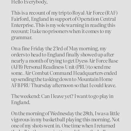
Hello Everybody,
This is a recount of my trip to Royal Air Force (RAF)
Fairford, England in support of Operation Central
Enterprise. This is my sole warning in reading this
recount: I take no prisoners when it comes to my
grammar.
On a fine Friday the 23rd of May morning, my
orders to head to England finally showed up after
nearly a month of trying to get Dyess Air Force Base
(AFB) Personal Readiness Unit (PRU) to send me
some. Air Combat Command Headquarters ended
up sending the tasking down to Mountain Home
AFB PRU Thursday afternoon so that I could leave.
The weekend: Can I leave yet? I want to go play in
England.
On the morning of Wednesday the 28th, I was a little
vigorous in my basketball playing this morning. Not
one of my shots went in. One time when I returned