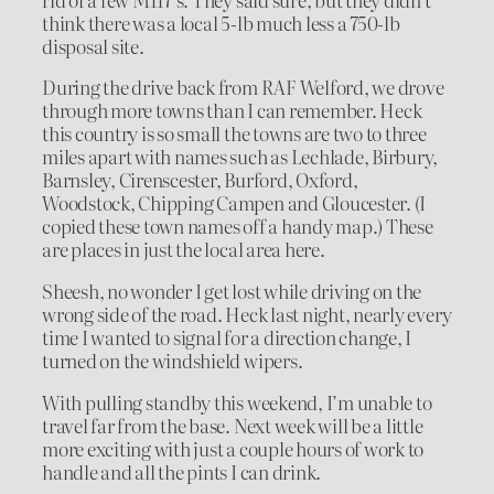
think there was a local 5-lb much less a 750-lb
disposal site.
During the drive back from RAF Welford, we drove
through more towns than I can remember. Heck
this country is so small the towns are two to three
miles apart with names such as Lechlade, Birbury,
Barnsley, Cirenscester, Burford, Oxford,
Woodstock, Chipping Campen and Gloucester. (I
copied these town names off a handy map.) These
are places in just the local area here.
Sheesh, no wonder I get lost while driving on the
wrong side of the road. Heck last night, nearly every
time I wanted to signal for a direction change, I
turned on the windshield wipers.
With pulling standby this weekend, I’m unable to
travel far from the base. Next week will be a little
more exciting with just a couple hours of work to
handle and all the pints I can drink.