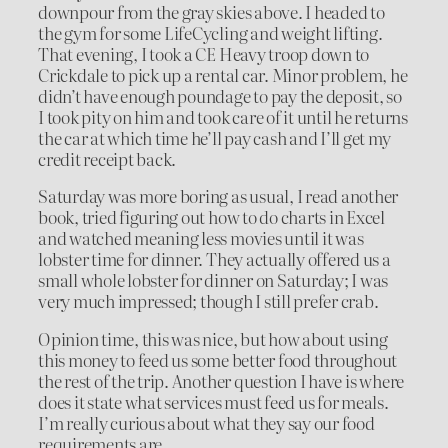
downpour from the gray skies above. I headed to
the gym for some LifeCycling and weight lifting.
That evening, I took a CE Heavy troop down to
Crickdale to pick up a rental car. Minor problem, he
didn’t have enough poundage to pay the deposit, so
I took pity on him and took care of it until he returns
the car at which time he’ll pay cash and I’ll get my
credit receipt back.
Saturday was more boring as usual, I read another
book, tried figuring out how to do charts in Excel
and watched meaning less movies until it was
lobster time for dinner. They actually offered us a
small whole lobster for dinner on Saturday; I was
very much impressed; though I still prefer crab.
Opinion time, this was nice, but how about using
this money to feed us some better food throughout
the rest of the trip. Another question I have is where
does it state what services must feed us for meals.
I’m really curious about what they say our food
requirements are.