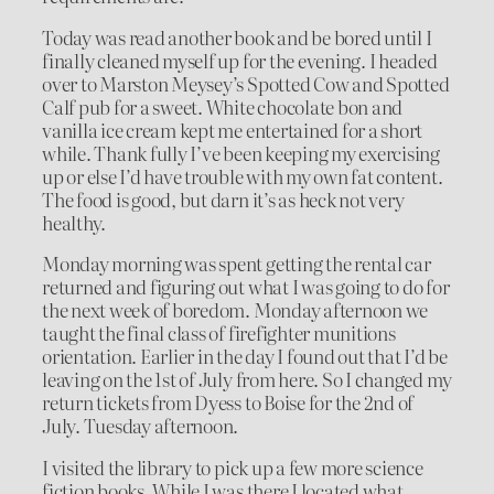
Today was read another book and be bored until I
finally cleaned myself up for the evening. I headed
over to Marston Meysey’s Spotted Cow and Spotted
Calf pub for a sweet. White chocolate bon and
vanilla ice cream kept me entertained for a short
while. Thank fully I’ve been keeping my exercising
up or else I’d have trouble with my own fat content.
The food is good, but darn it’s as heck not very
healthy.
Monday morning was spent getting the rental car
returned and figuring out what I was going to do for
the next week of boredom. Monday afternoon we
taught the final class of firefighter munitions
orientation. Earlier in the day I found out that I’d be
leaving on the 1st of July from here. So I changed my
return tickets from Dyess to Boise for the 2nd of
July. Tuesday afternoon.
I visited the library to pick up a few more science
fiction books. While I was there I located what