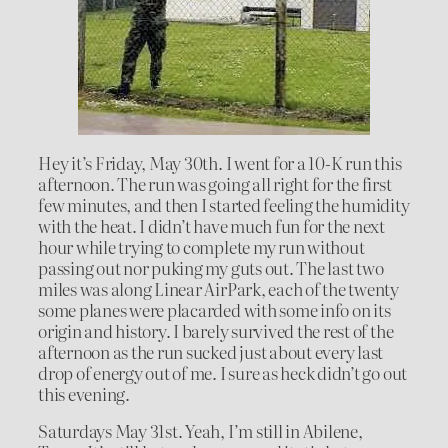
Hey it’s Friday, May 30th. I went for a 10-K run this
afternoon. The run was going all right for the first
few minutes, and then I started feeling the humidity
with the heat. I didn’t have much fun for the next
hour while trying to complete my run without
passing out nor puking my guts out. The last two
miles was along Linear AirPark, each of the twenty
some planes were placarded with some info on its
origin and history. I barely survived the rest of the
afternoon as the run sucked just about every last
drop of energy out of me. I sure as heck didn’t go out
this evening.
Saturdays May 31st. Yeah, I’m still in Abilene,