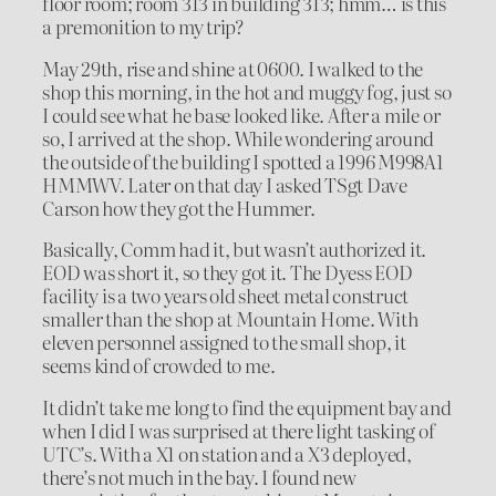
floor room; room 313 in building 313; hmm… is this
a premonition to my trip?
May 29th, rise and shine at 0600. I walked to the
shop this morning, in the hot and muggy fog, just so
I could see what he base looked like. After a mile or
so, I arrived at the shop. While wondering around
the outside of the building I spotted a 1996 M998A1
HMMWV. Later on that day I asked TSgt Dave
Carson how they got the Hummer.
Basically, Comm had it, but wasn’t authorized it.
EOD was short it, so they got it. The Dyess EOD
facility is a two years old sheet metal construct
smaller than the shop at Mountain Home. With
eleven personnel assigned to the small shop, it
seems kind of crowded to me.
It didn’t take me long to find the equipment bay and
when I did I was surprised at there light tasking of
UTC’s. With a X1 on station and a X3 deployed,
there’s not much in the bay. I found new