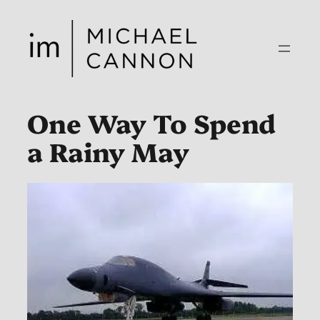
Skip
to
content
One Way To Spend
a Rainy May