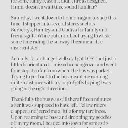
for some funny reason it didn’t fire as designed.
Hmm, doesn’t a wait time sound familiar?
Saturday, I went down to London again to shop this
time. I stopped into several stores such as
Burberrys, Hamleys and Godiva for family and
friends gifts. While out and about trying to waste
some time riding the subway I became a little
disorientated.
Actually, for a change I will say I got LOST not just a
little disorientated. I missed a changeover and went
four stops too far from where the bus was parked.
Trying to get back to the bus meant me running
quite a distance with my bag of gifts hoping I was
going in the right direction.
Thankfully the bus was still there fifteen minutes
after it was supposed to have left. Fellow riders
clapped and jeered me a little for my tardiness.
Upon returning to base and dropping my goodies
off in my room, I headed into town for some stir-