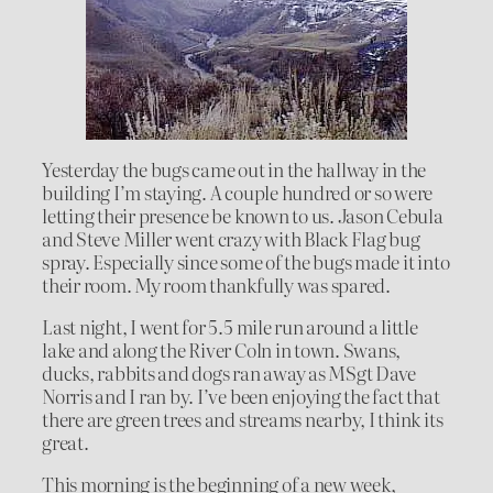
Yesterday the bugs came out in the hallway in the
building I’m staying. A couple hundred or so were
letting their presence be known to us. Jason Cebula
and Steve Miller went crazy with Black Flag bug
spray. Especially since some of the bugs made it into
their room. My room thankfully was spared.
Last night, I went for 5.5 mile run around a little
lake and along the River Coln in town. Swans,
ducks, rabbits and dogs ran away as MSgt Dave
Norris and I ran by. I’ve been enjoying the fact that
there are green trees and streams nearby, I think its
great.
This morning is the beginning of a new week,