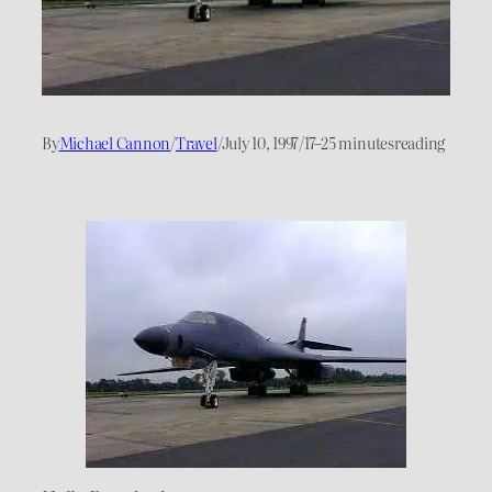
By
Michael Cannon
/
Travel
/
July 10, 1997
/
17–25 minutes
reading