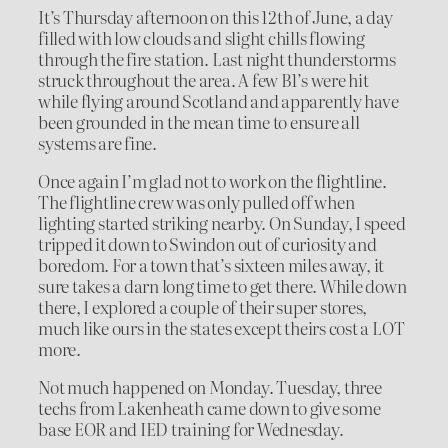
It’s Thursday afternoon on this 12th of June, a day
filled with low clouds and slight chills flowing
through the fire station. Last night thunderstorms
struck throughout the area. A few B1’s were hit
while flying around Scotland and apparently have
been grounded in the mean time to ensure all
systems are fine.
Once again I’m glad not to work on the flightline.
The flightline crew was only pulled off when
lighting started striking nearby. On Sunday, I speed
tripped it down to Swindon out of curiosity and
boredom. For a town that’s sixteen miles away, it
sure takes a darn long time to get there. While down
there, I explored a couple of their super stores,
much like ours in the states except theirs cost a LOT
more.
Not much happened on Monday. Tuesday, three
techs from Lakenheath came down to give some
base EOR and IED training for Wednesday.