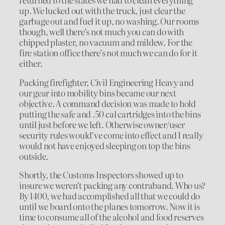
up. We lucked out with the truck, just clear the
garbage out and fuel it up, no washing. Our rooms
though, well there’s not much you can do with
chipped plaster, no vacuum and mildew. For the
fire station office there’s not much we can do for it
either.
Packing firefighter, Civil Engineering Heavy and
our gear into mobility bins became our next
objective. A command decision was made to hold
putting the safe and .50 cal cartridges into the bins
until just before we left. Otherwise owner/user
security rules would’ve come into effect and I really
would not have enjoyed sleeping on top the bins
outside.
Shortly, the Customs Inspectors showed up to
insure we weren’t packing any contraband. Who us?
By 1400, we had accomplished all that we could do
until we board onto the planes tomorrow. Now it is
time to consume all of the alcohol and food reserves