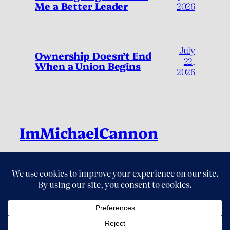
Me a Better Leader
2026
July
Ownership Doesn’t End
22,
When a Union Begins
2026
ImMichaelCannon
Live Fully, by Living Deliberately
LinkedIn
Instagram
Threads
X
YouTube
© 2026 ImMichaelCannon. All Rights Reserved.