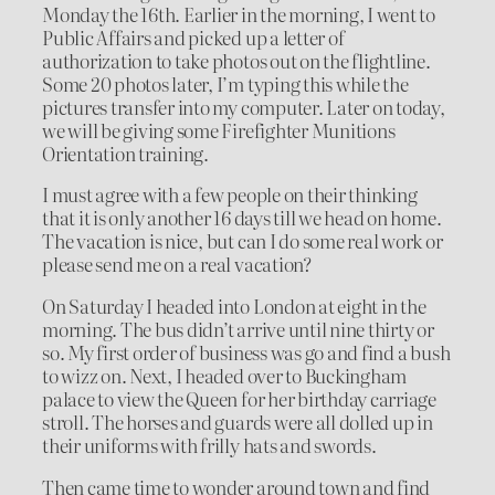
Monday the 16th. Earlier in the morning, I went to
Public Affairs and picked up a letter of
authorization to take photos out on the flightline.
Some 20 photos later, I’m typing this while the
pictures transfer into my computer. Later on today,
we will be giving some Firefighter Munitions
Orientation training.
I must agree with a few people on their thinking
that it is only another 16 days till we head on home.
The vacation is nice, but can I do some real work or
please send me on a real vacation?
On Saturday I headed into London at eight in the
morning. The bus didn’t arrive until nine thirty or
so. My first order of business was go and find a bush
to wizz on. Next, I headed over to Buckingham
palace to view the Queen for her birthday carriage
stroll. The horses and guards were all dolled up in
their uniforms with frilly hats and swords.
Then came time to wonder around town and find