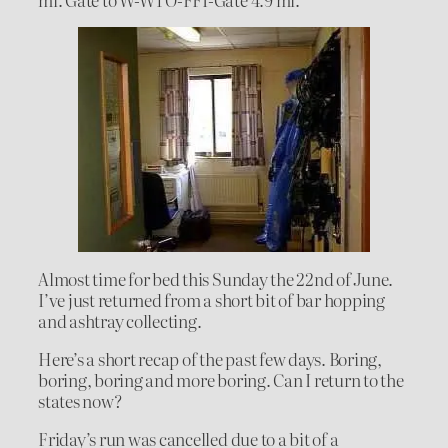
Almost time for bed this Sunday the 22nd of June.
I’ve just returned from a short bit of bar hopping
and ashtray collecting.
Here’s a short recap of the past few days. Boring,
boring, boring and more boring. Can I return to the
states now?
Friday’s run was cancelled due to a bit of a