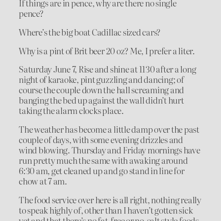
If things are in pence, why are there no single
pence?
Where’s the big boat Cadillac sized cars?
Why is a pint of Brit beer 20 oz? Me, I prefer a liter.
Saturday June 7, Rise and shine at 1130 after a long
night of karaoke, pint guzzling and dancing; of
course the couple down the hall screaming and
banging the bed up against the wall didn’t hurt
taking the alarm clocks place.
The weather has become a little damp over the past
couple of days, with some evening drizzles and
wind blowing. Thursday and Friday mornings have
run pretty much the same with awaking around
6:30 am, get cleaned up and go stand in line for
chow at 7 am.
The food service over here is all right, nothing really
to speak highly of, other than I haven’t gotten sick
yet and that there’s no fat-free or no-salt style foods