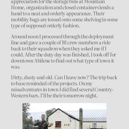
appreciation for the storage bins at Mountain
Home, organization and closed containers lends a
hand to a neat and orderly appearance. Their
mobility bags are tossed onto some shelving in some
type of supposed orderly fashion.
Around noon I processed through the deployment
line and gave a couple of B1 crew members a ride
back to their squadron when they asked me if I
could. After the duty day was finished, I took off for
downtown Abilene to find out what type of town it
was.
Dirty, dusty and old. Can I leave now? The trip back
to base reminded of the projects. On my
misadventures in town I did find several Country-
Western bars. I’ll be their tomorrow night.