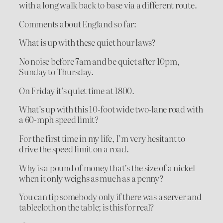
with a long walk back to base via a different route.
Comments about England so far:
What is up with these quiet hour laws?
No noise before 7am and be quiet after 10pm,
Sunday to Thursday.
On Friday it’s quiet time at 1800.
What’s up with this 10-foot wide two-lane road with
a 60-mph speed limit?
For the first time in my life, I’m very hesitant to
drive the speed limit on a road.
Why is a pound of money that’s the size of a nickel
when it only weighs as much as a penny?
You can tip somebody only if there was a server and
tablecloth on the table; is this for real?