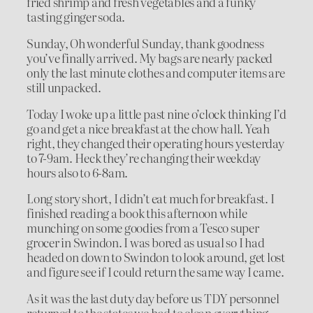
fried shrimp and fresh vegetables and a funky
tasting ginger soda.
Sunday, Oh wonderful Sunday, thank goodness
you’ve finally arrived. My bags are nearly packed
only the last minute clothes and computer items are
still unpacked.
Today I woke up a little past nine o’clock thinking I’d
go and get a nice breakfast at the chow hall. Yeah
right, they changed their operating hours yesterday
to 7-9am. Heck they’re changing their weekday
hours also to 6-8am.
Long story short, I didn’t eat much for breakfast. I
finished reading a book this afternoon while
munching on some goodies from a Tesco super
grocer in Swindon. I was bored as usual so I had
headed on down to Swindon to look around, get lost
and figure see if I could return the same way I came.
As it was the last duty day before us TDY personnel
returned to the states we had to clean everything