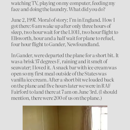
watching TV, playing on my computer, feeding my
face and doing the laundry. What did you do?
June 2, 1997. Moral of story; I’m in England. How I
got there: 6 am wake up after only three hours of
sleep, two hour wait for the L1011, two hour flight to
Ellsworth, hour and a half wait for plane to refuel,
four hour flight to Gander, Newfoundland.
In Gander, were departed the plane for a short bit. It
was a brisk 37 degrees F, raining and it smelt of
seawater; I loved it. A snack bar with ice cream was
open so my first meal outside of the States was
vanilla ice cream. After a short bit we loaded back
on the plane and five hours later we were in RAF
Fairford to land there at 7 am on June 3rd. (I should
mention, there were 200 of us on the plane.)