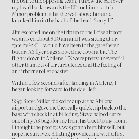
the ball to the opposing team, I threw the ball over
my head back towards the LT, for him to catch.
Minor problem, it hit the wall above him and
knocked him in the back of the head. Sorry LT.
Jim escorted me on the trip up to the Boise airport,
we arrived about 9:10 am and I was sitting at my
gate by 9:25. I would have been to the gate faster
but my A3 flyer bags slowed me down a bit. The
flights down to Abilene, TX were pretty uneventful
other than lots of air turbulence and the feeling of
an airborne roller coaster.
Within a few seconds after landing in Abilene, I
began looking forward to the day I left.
SSgt Steve Miller picked me up at the Abilene
airport and gave me the really quick trip back to the
base with check in at billeting. Steve helped carry
one of my A3 bags for me from his truck to my room.
I thought the poor guy was gonna hurt himself, but
nope he survives. Billeting provided me with a first