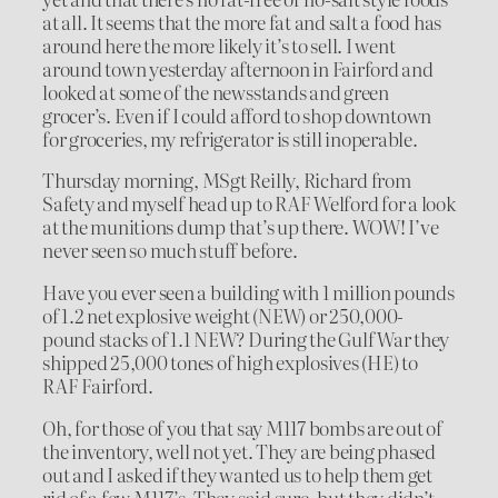
at all. It seems that the more fat and salt a food has
around here the more likely it’s to sell. I went
around town yesterday afternoon in Fairford and
looked at some of the newsstands and green
grocer’s. Even if I could afford to shop downtown
for groceries, my refrigerator is still inoperable.
Thursday morning, MSgt Reilly, Richard from
Safety and myself head up to RAF Welford for a look
at the munitions dump that’s up there. WOW! I’ve
never seen so much stuff before.
Have you ever seen a building with 1 million pounds
of 1.2 net explosive weight (NEW) or 250,000-
pound stacks of 1.1 NEW? During the Gulf War they
shipped 25,000 tones of high explosives (HE) to
RAF Fairford.
Oh, for those of you that say M117 bombs are out of
the inventory, well not yet. They are being phased
out and I asked if they wanted us to help them get
rid of a few M117’s. They said sure, but they didn’t