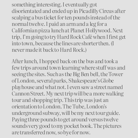
something interesting. I eventually got
disorientated and ended up in Picadilly Circus after
scalping a bus ticket for ten pounds instead of the
normal twelve. I paid an arm and a leg for a
Californian pizza lunch at Planet Hollywood. Next
trip, I’m going to try Hard Rock Café when I first get
into town, because the lines are shorter then. (I
never made it back to Hard Rock.)
After lunch, I hopped back on the bus and took a
few trips around town learning where stuff was and
seeing the sites. Such as the Big Ben bell, the Tower
of London, several parks, Shakespeare’s Globe
playhouse and what not. I even saw a street named
Cannon Street. My next trip will be a more walking
tour and shopping trip. This trip was just an
orientation to London. The Tube, London’s
underground subway, will be my next tour guide.
Paying three pounds to get around versus twelve
sounds very good to my pocket book. The pictures
are transferred now, so bye for now.