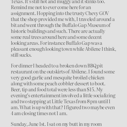
Texas. It’s still hot and muggy and it stinks too.
Remind me not to ever come here for an
assignment. Hopping into the trusty Chevy GOV
that the shop provided me with, I traveled around a
bit and went through the Buffalo Gap Museum of
historic buildings and such. There are actually
some real trees around here and some decent
looking areas. For instance Buffalo Gap was a
pleasant enough looking town while Abilene I think,
still sucks.
For dinner I headed to a broken down BBQ pit
restaurant on the outskirts of Abilene. I found some
very good garlic and mesquite broiled chicken
along with some peach cobbler dessert to boot.
Beer, tip and food total were less than $15. My
evening’s entertainment involved a little socializing
and two stepping at Little Texas from 8 pm until 1
am. What is up with that? I figured two maybe even
4 am closing times not 1 am.
Sunday, June 1st. I sat on my butt in my room