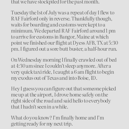
that we have stockpiled for the past month.
Tuesday the 1st of July was a repeat of day I flew to
RAF Fairford only in reverse. Thankfully though,
waits for boarding and customs were kept to a
minimum. We departed RAF Fairford around 1 pm
to arrive for customs in Bangor, Maine at which
point we finished our flight at Dyess AFB, TX at 5:30
pm. I figured out a sore butt buster, a half-hour run.
On Wednesday morning I finally crawled out of bed
at 4:30 am since I couldn’t sleep anymore. After a
very quick taxi ride, I caught a 6 am flight to begin
my exodus out of Texas and into Boise, ID.
Hey I guess you can figure out that someone picked
me up at the airport, I drove home safely on the
right side of the road and said hello to everybody
that I hadn’t seen in a while.
What do you know? I’m finally home and I’m
getting ready for my next trip.