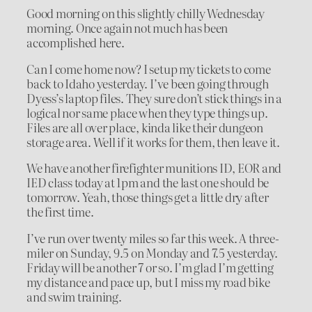
Good morning on this slightly chilly Wednesday
morning. Once again not much has been
accomplished here.
Can I come home now? I setup my tickets to come
back to Idaho yesterday. I’ve been going through
Dyess’s laptop files. They sure don’t stick things in a
logical nor same place when they type things up.
Files are all over place, kinda like their dungeon
storage area. Well if it works for them, then leave it.
We have another firefighter munitions ID, EOR and
IED class today at 1pm and the last one should be
tomorrow. Yeah, those things get a little dry after
the first time.
I’ve run over twenty miles so far this week. A three-
miler on Sunday, 9.5 on Monday and 7.5 yesterday.
Friday will be another 7 or so. I’m glad I’m getting
my distance and pace up, but I miss my road bike
and swim training.