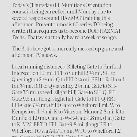
Today’s (Thursday) FF Munitions Orientation
course is being cancelled until Monday due to
several responses and HAZMAT training this
afternoon. Present rumor is 60 series TO being
written that requires us to become DOD HAZMAT
Techs. That was actually heard a week or so ago.
The Brits have got some really messed up game and
afternoon TV shows.
Local running distances- Billeting Gate to Fairford
Intersection 1.0 mi. FFI to Sunhill 2 ¾ mi. SH to
Quenington 2 ½ mi. Q to FFI 2 ¼ mi. FFI to Railroad
Inn ¾ mi. RRI to Q via valley 2 ¼ mi. Gate to SH-
Gate 7.5 mi. (speed, slight hill) Gate to SH-Q-FFI-
Gate 9.5 mi. (long, slight hill) Gate to FFI-Q-RRI-
FFI-Gate 7 ¼ mi. (hill) Gate to Whelford 1 mi. W to
Kempsford 1 ¼ mi. K to Marston Manor 2.8 mi. K to
Dunfield 1.0 mi. Gate to W-K-Gate 4.8 mi. (flat) Gate
to K-MM-FF TO-FFI-Gate 9.8 mi. (long) FFI to
Whelford TO via A417 1.7 mi. WTO to Whelford 1.2
mi. Gate to W-WTO-FFI-Gate 4.9 mi.