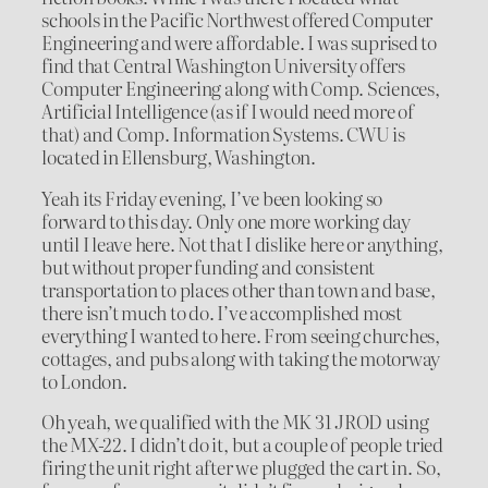
schools in the Pacific Northwest offered Computer
Engineering and were affordable. I was suprised to
find that Central Washington University offers
Computer Engineering along with Comp. Sciences,
Artificial Intelligence (as if I would need more of
that) and Comp. Information Systems. CWU is
located in Ellensburg, Washington.
Yeah its Friday evening, I’ve been looking so
forward to this day. Only one more working day
until I leave here. Not that I dislike here or anything,
but without proper funding and consistent
transportation to places other than town and base,
there isn’t much to do. I’ve accomplished most
everything I wanted to here. From seeing churches,
cottages, and pubs along with taking the motorway
to London.
Oh yeah, we qualified with the MK 31 JROD using
the MX-22. I didn’t do it, but a couple of people tried
firing the unit right after we plugged the cart in. So,