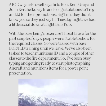
A1C Dwayne Prowell says hi to Ron. Kent Gray and
John Kerchefko say hi and congratulations to Troy
and JJ for their promotions. Big Tim, they didn’t
know you so they just say hi. Tuesday night, we had
a little social down at Eight Bells Pub.
With the base being in exercise Threat Bravo for the
past couple of days, people weren’t able to show for
the required classes. So were tasked with base
EOR/IED training until we leave. We’ve also been
tasked to teach munitions ID and a couple of other
classes to the fire department. So, I’ve been busy
typing and getting ready to start photographing
Aircraft and munitions items for a power point
presentation.