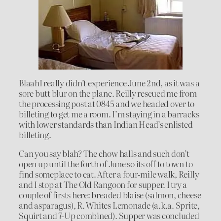
BlaahI really didn’t experience June 2nd, as it was a
sore butt blur on the plane. Reilly rescued me from
the processing post at 0845 and we headed over to
billeting to get me a room. I’m staying in a barracks
with lower standards than Indian Head’s enlisted
billeting.
Can you say blah? The chow halls and such don’t
open up until the forth of June so its off to town to
find someplace to eat. After a four-mile walk, Reilly
and I stop at The Old Rangoon for supper. I try a
couple of firsts here: breaded blaise (salmon, cheese
and asparagus), R. Whites Lemonade (a.k.a. Sprite,
Squirt and 7-Up combined). Supper was concluded