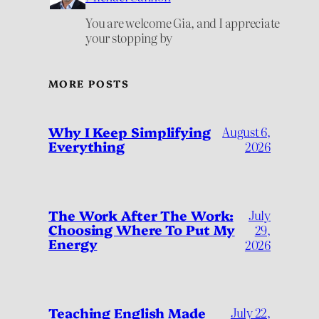
You are welcome Gia, and I appreciate
your stopping by
MORE POSTS
Why I Keep Simplifying
August 6,
Everything
2026
July
The Work After The Work:
Choosing Where To Put My
29,
Energy
2026
Teaching English Made
July 22,