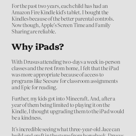
For the past two years, each child has had an
Amazon Fire Kindle kid’s tablet. I bought the
Kindles because of the better parental controls.
Now though, Apple’s Screen Time and Family
Sharing are reliable.
Why iPads?
With Drusus attending two-days a week in-person
classes and the rest from home, I felt that the iPad
was more appropriate because of access to
programs like Seesaw for classroom assignments
and Epic for reading.
Further, my kids got into Minecraft. And, after a
year of them being limited to playing it on the
Kindle, I thought upgrading them to the iPad would
be a kindness.
It’s incredible seeing what three-year-old Jace can
build and craft in the game from horseback. Drusus