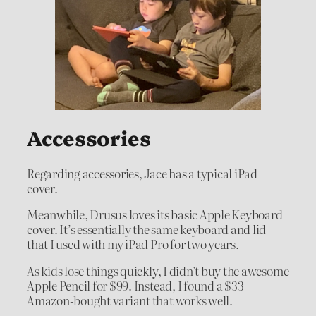
Accessories
Regarding accessories, Jace has a typical iPad
cover.
Meanwhile, Drusus loves its basic Apple Keyboard
cover. It’s essentially the same keyboard and lid
that I used with my iPad Pro for two years.
As kids lose things quickly, I didn’t buy the awesome
Apple Pencil for $99. Instead, I found a $33
Amazon-bought variant that works well.