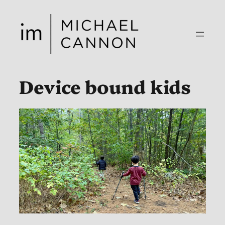
Skip
to
content
Device bound kids