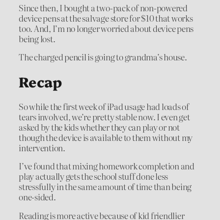
Since then, I bought a two-pack of non-powered
device pens at the salvage store for $10 that works
too. And, I’m no longer worried about device pens
being lost.
The charged pencil is going to grandma’s house.
Recap
So while the first week of iPad usage had loads of
tears involved, we’re pretty stable now. I even get
asked by the kids whether they can play or not
though the device is available to them without my
intervention.
I’ve found that mixing homework completion and
play actually gets the school stuff done less
stressfully in the same amount of time than being
one-sided.
Reading is more active because of kid friendlier