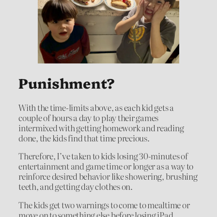
Punishment?
With the time-limits above, as each kid gets a
couple of hours a day to play their games
intermixed with getting homework and reading
done, the kids find that time precious.
Therefore, I’ve taken to kids losing 30-minutes of
entertainment and game time or longer as a way to
reinforce desired behavior like showering, brushing
teeth, and getting day clothes on.
The kids get two warnings to come to mealtime or
move on to something else before losing iPad