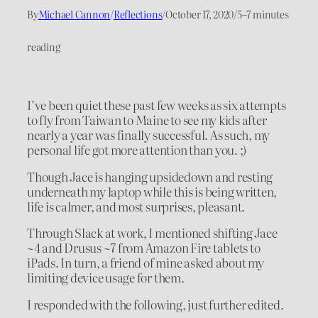
By
Michael Cannon
/
Reflections
/
October 17, 2020
/
5–7 minutes
reading
I’ve been quiet these past few weeks as six attempts
to fly from Taiwan to Maine to see my kids after
nearly a year was finally successful. As such, my
personal life got more attention than you. ;)
Though Jace is hanging upsidedown and resting
underneath my laptop while this is being written,
life is calmer, and most surprises, pleasant.
Through Slack at work, I mentioned shifting Jace
~4 and Drusus ~7 from Amazon Fire tablets to
iPads. In turn, a friend of mine asked about my
limiting device usage for them.
I responded with the following, just further edited.