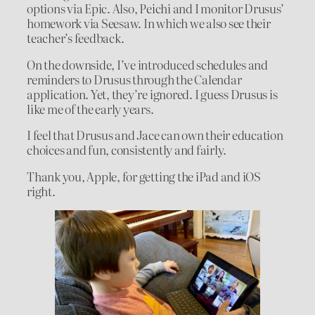
options via Epic. Also, Peichi and I monitor Drusus’
homework via Seesaw. In which we also see their
teacher’s feedback.
On the downside, I’ve introduced schedules and
reminders to Drusus through the Calendar
application. Yet, they’re ignored. I guess Drusus is
like me of the early years.
I feel that Drusus and Jace can own their education
choices and fun, consistently and fairly.
Thank you, Apple, for getting the iPad and iOS
right.