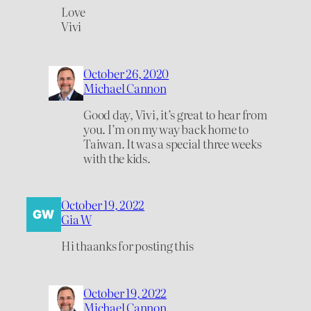
Love
Vivi
October 26, 2020
Michael Cannon
Good day, Vivi, it’s great to hear from
you. I’m on my way back home to
Taiwan. It was a special three weeks
with the kids.
October 19, 2022
Gia W
Hi thaanks for posting this
October 19, 2022
Michael Cannon