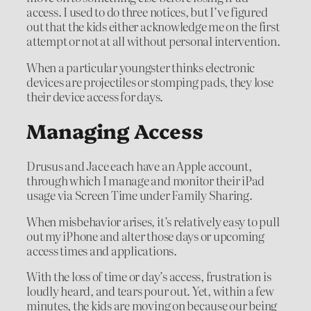
access. I used to do three notices, but I’ve figured
out that the kids either acknowledge me on the first
attempt or not at all without personal intervention.
When a particular youngster thinks electronic
devices are projectiles or stomping pads, they lose
their device access for days.
Managing Access
Drusus and Jace each have an Apple account,
through which I manage and monitor their iPad
usage via Screen Time under Family Sharing.
When misbehavior arises, it’s relatively easy to pull
out my iPhone and alter those days or upcoming
access times and applications.
With the loss of time or day’s access, frustration is
loudly heard, and tears pour out. Yet, within a few
minutes, the kids are moving on because our being