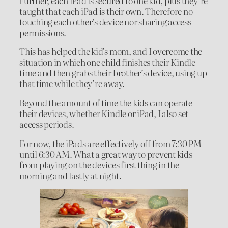
Further, each iPad is secured to one kid, plus they’re
taught that each iPad is their own. Therefore no
touching each other’s device nor sharing access
permissions.
This has helped the kid’s mom, and I overcome the
situation in which one child finishes their Kindle
time and then grabs their brother’s device, using up
that time while they’re away.
Beyond the amount of time the kids can operate
their devices, whether Kindle or iPad, I also set
access periods.
For now, the iPads are effectively off from 7:30 PM
until 6:30 AM. What a great way to prevent kids
from playing on the devices first thing in the
morning and lastly at night.