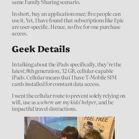
same Family Sharing scenario.
In short, buy an application once; five people can
use it. Yet, I have found that subscriptions like Epic
are user-specific. Hence, no five for one purchase
access.
Geek Details
In talking about the iPads specifically, they’re the
latest; 8th generation, 32 GB, cellular-capable
iPads. Cellular means that I have T-Mobile SIM
cards installed for constant data access.
I went the cellular route to prevent solely relying on
wifi, use as a
where are my kids’ helper
, and be
impactful travel distractions.