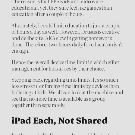
The reason is that PBS Kids and Videos are
educational, yet, they sure feel like games than
education after a couple of hours.
Alternately, I could limit education to just a couple
of hours a day as well. However, Drusus is creative
and deliberate, AKA slow in getting homework
done. Therefore, two-hours daily for education isn’t
enough.
Hence the overall device time-limit in which effort
management for kids arises by their choice.
Stepping back regarding time-limits. It’s so much
less stressful enforcing time limits by devices than
hollering at kids. We all can look at the machine and
see that no more time is available as a group
together than separately.
iPad Each, Not Shared