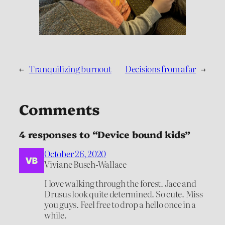
←
Tranquilizing burnout
Decisions from afar
→
Comments
4 responses to “Device bound kids”
October 26, 2020
Viviane Busch-Wallace
I love walking through the forest. Jace and
Drusus look quite determined. So cute. Miss
you guys. Feel free to drop a hello once in a
while.