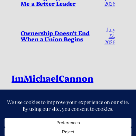
Me a Better Leader
2026
July
Ownership Doesn’t End
22,
When a Union Begins
2026
ImMichaelCannon
Live Fully, by Living Deliberately
LinkedIn
Instagram
Threads
X
YouTube
© 2026 ImMichaelCannon. All Rights Reserved.