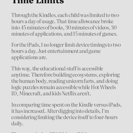
Through the Kindles, each child was limited to two
hours a day of usage. That time allowance broke
into 45 minutes of books, 30 minutes of videos, 30
minutes of applications, and 15 minutes of games.
For the iPads, I no longer limit device timings to two
hours a day. Just entertainment and game
applications are.
This way, the educational stuff is accessible
anytime. Therefore building ecosystems, exploring
the human body, reading unicorn farts, and doing
logic puzzles remain accessible while Hot Wheels
ID, Minecraft, and kids Netflix aren’t.
In comparing time spent on the Kindle versus iPads,
it has increased. After digging into details, I’m
considering limiting the device itself to four-hours
daily.