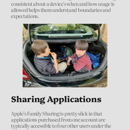
consistent about a device’s when and how usage is
allowed helps them understand boundaries and
expectations.
Sharing Applications
Apple’s Family Sharing is pretty slick in that
applications purchased from one account are
typically accessible to four other users under the