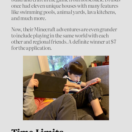
once had eleven unique houses with many features
like swimming pools, animal yards, lava kitchens,
and much more.
Now, their Minecraft adventures are even grander
to include playing in the same world with each
other and regional friends. A definite winner at $7
for the application.
Time Limits