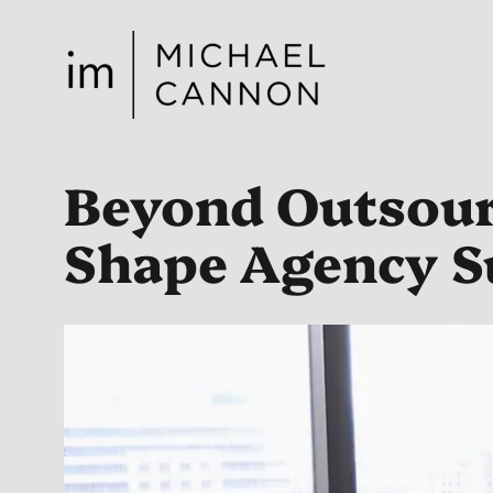
Skip
to
content
Beyond Outsourc
Shape Agency S