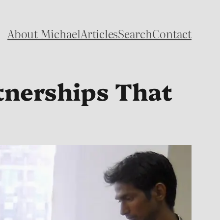
About Michael
Articles
Search
Contact
tnerships That