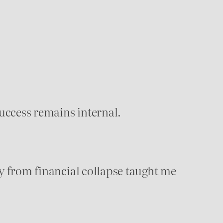
success remains internal.
ery from financial collapse taught me