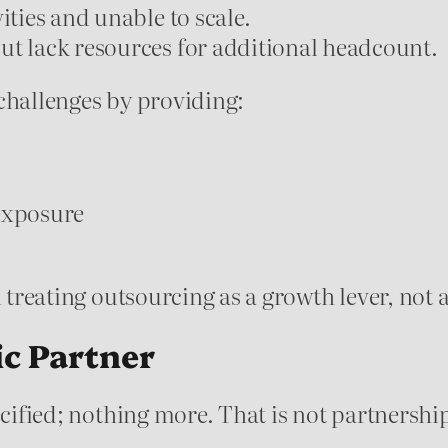
ities and unable to scale.
ut lack resources for additional headcount.
challenges by providing:
 exposure
n treating outsourcing as a growth lever, not 
ic Partner
ecified; nothing more. That is not partnershi