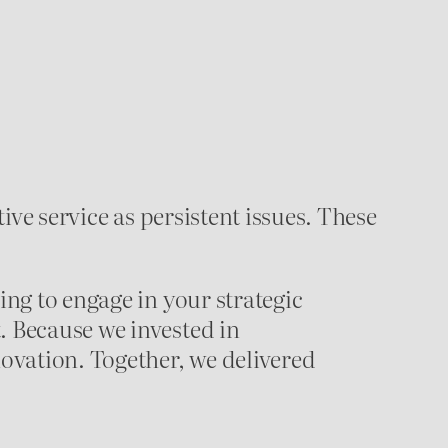
tive service as persistent issues. These
ing to engage in your strategic
. Because we invested in
ovation. Together, we delivered