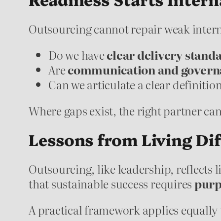
Outsourcing cannot repair weak interna
Do we have
clear delivery stand
Are
communication and governa
Can we articulate a clear definitio
Where gaps exist, the right partner ca
Lessons from Living Dif
Outsourcing, like leadership, reflects 
that sustainable success requires
purp
A practical framework applies equally 