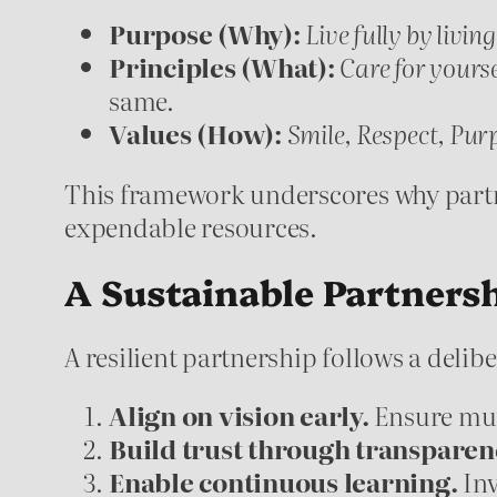
Purpose (Why):
Live fully by living
Principles (What):
Care for yourse
same.
Values (How):
Smile, Respect, Pur
This framework underscores why partne
expendable resources.
A Sustainable Partners
A resilient partnership follows a delib
Align on vision early.
Ensure mut
Build trust through transparen
Enable continuous learning.
Inv