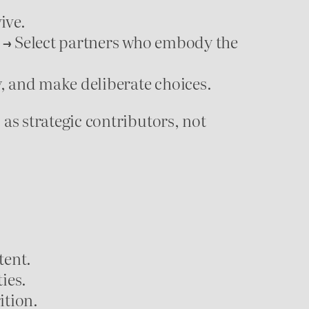
ive.
→ Select partners who embody the
, and make deliberate choices.
s strategic contributors, not
tent.
ies.
ition.