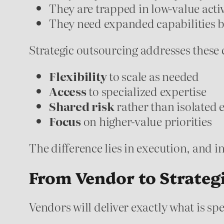
They are trapped in low-value activ
They need expanded capabilities b
Strategic outsourcing addresses these 
Flexibility
to scale as needed
Access
to specialized expertise
Shared risk
rather than isolated
Focus
on higher-value priorities
The difference lies in execution, and i
From Vendor to Strateg
Vendors will deliver exactly what is sp