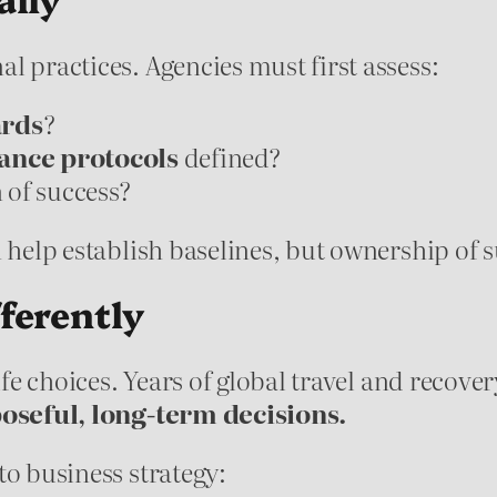
l practices. Agencies must first assess:
ards
?
nce protocols
defined?
n of success?
n help establish baselines, but ownership of 
ferently
life choices. Years of global travel and recov
oseful, long-term decisions.
to business strategy: