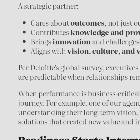
A strategic partner:
Cares about
outcomes
, not just 
Contributes
knowledge and prov
Brings
innovation
and challenges
Aligns with
vision, culture, and 
Per Deloitte’s global survey, executives
are predictable when relationships re
When performance is business-critical, 
journey. For example, one of our agenc
understanding their long-term vision,
solutions that created new value and
Readiness Starts Intern