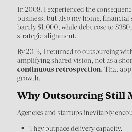
In 2008, I experienced the consequenc
business, but also my home, financial
barely $1,000, while debt rose to $380,
strategic alignment.
By 2013, I returned to outsourcing wit
amplifying shared vision, not as a shor
continuous retrospection.
That appr
growth.
Why Outsourcing Still 
Agencies and startups inevitably encou
They outpace delivery capacity.