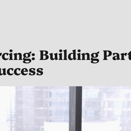
ing: Building Par
uccess