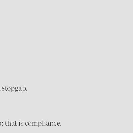
a stopgap.
p; that is compliance.