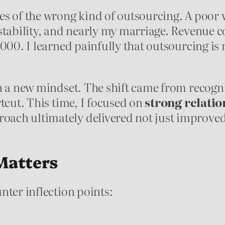
es of the wrong kind of outsourcing. A poor 
 stability, and nearly my marriage. Revenue
000. I learned painfully that outsourcing is n
h a new mindset. The shift came from recogni
tcut. This time, I focused on
strong relatio
oach ultimately delivered not just improved 
Matters
nter inflection points: