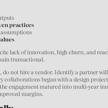
outputs
en practices
 assumptions
values
 cite lack of innovation, high churn, and reac
main transactional.
do not hire a vendor. Identify a partner will
y collaborations began with a design project
 the engagement matured into multi-year inn
 improved margins.
ally