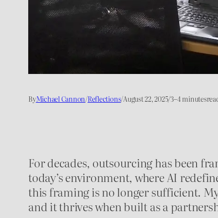
By
Michael Cannon
/
Reflections
/
August 22, 2025
/
3–4 minutes
rea
For decades, outsourcing has been fra
today’s environment, where AI redefine
this framing is no longer sufficient. M
and it thrives when built as a partner