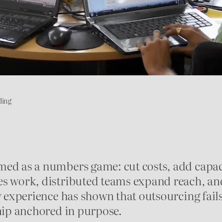
ding
med as a numbers game: cut costs, add capaci
s work, distributed teams expand reach, and 
y experience has shown that outsourcing fail
ship anchored in purpose.