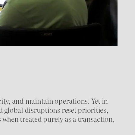
ty, and maintain operations. Yet in
global disruptions reset priorities,
s when treated purely as a transaction,