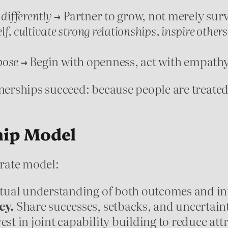
 differently
→ Partner to grow, not merely surv
lf, cultivate strong relationships, inspire others
pose
→ Begin with openness, act with empathy
rships succeed: because people are treated a
hip Model
erate model:
ual understanding of both outcomes and in
cy.
Share successes, setbacks, and uncertaint
est in joint capability building to reduce attr