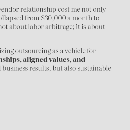
vendor relationship cost me not only
 collapsed from $30,000 a month to
ot about labor arbitrage; it is about
zing outsourcing as a vehicle for
nships, aligned values, and
business results, but also sustainable