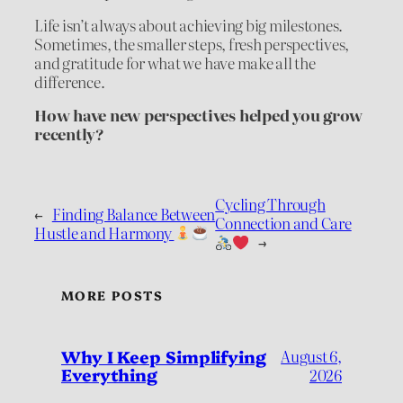
Life isn’t always about achieving big milestones.
Sometimes, the smaller steps, fresh perspectives,
and gratitude for what we have make all the
difference.
How have new perspectives helped you grow
recently?
Cycling Through
←
Finding Balance Between
Connection and Care
Hustle and Harmony
→
MORE POSTS
Why I Keep Simplifying
August 6,
Everything
2026