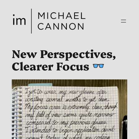
Skip
to
content
New Perspectives,
Clearer Focus