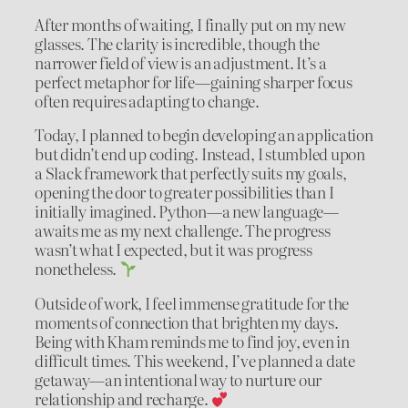
After months of waiting, I finally put on my new
glasses. The clarity is incredible, though the
narrower field of view is an adjustment. It’s a
perfect metaphor for life—gaining sharper focus
often requires adapting to change.
Today, I planned to begin developing an application
but didn’t end up coding. Instead, I stumbled upon
a Slack framework that perfectly suits my goals,
opening the door to greater possibilities than I
initially imagined. Python—a new language—
awaits me as my next challenge. The progress
wasn’t what I expected, but it was progress
nonetheless.
Outside of work, I feel immense gratitude for the
moments of connection that brighten my days.
Being with Kham reminds me to find joy, even in
difficult times. This weekend, I’ve planned a date
getaway—an intentional way to nurture our
relationship and recharge.