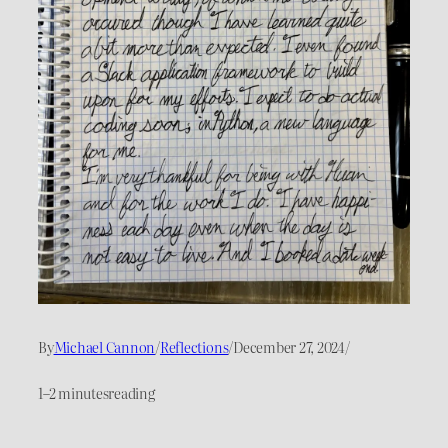
By
Michael Cannon
/
Reflections
/
December 27, 2024
/
1–2 minutes
reading