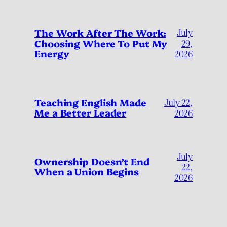
July
The Work After The Work:
Choosing Where To Put My
29,
Energy
2026
Teaching English Made
July 22,
Me a Better Leader
2026
July
Ownership Doesn’t End
22,
When a Union Begins
2026